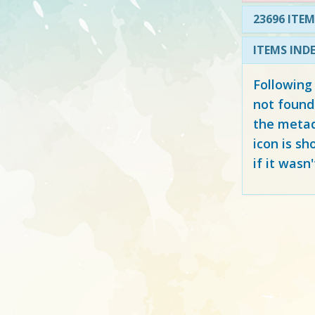
23696 ITEM
ITEMS IND
Following
not found
the metad
icon is sh
if it wasn'