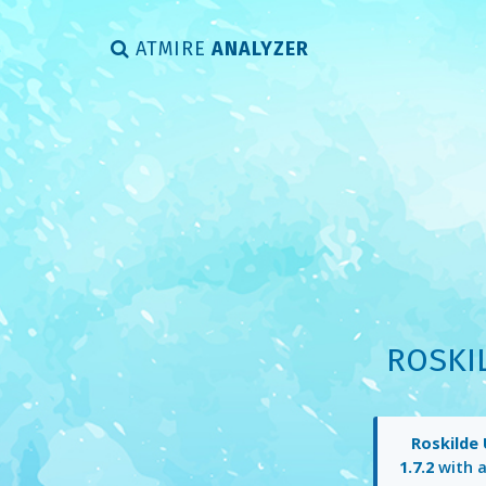
ATMIRE
ANALYZER
ROSKI
Roskilde 
1.7.2
with 