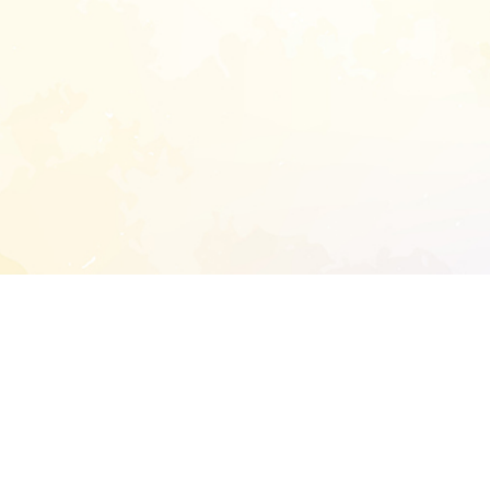
START EXTENDED ANALYSIS
l address to start an analysis on this reposit
and sitemap: