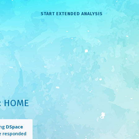
START EXTENDED ANALYSIS
: HOME
ing
DSpace
e responded