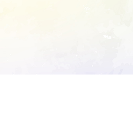
ory's robots.txt