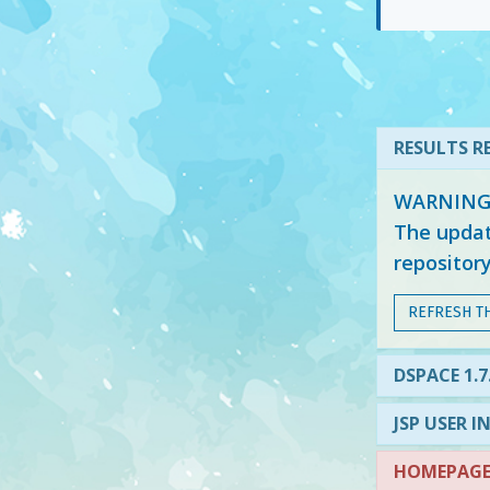
RESULTS RE
WARNING: 
The updat
repositor
REFRESH T
DSPACE 1.7
JSP USER I
HOMEPAGE 