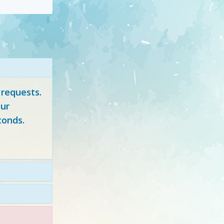
 requests.
ur
conds.