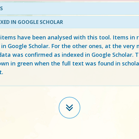
S
EXED IN GOOGLE SCHOLAR
 items have been analysed with this tool. Items in
 in Google Scholar. For the other ones, at the ver
ata was confirmed as indexed in Google Scholar. Th
own in green when the full text was found in schola
t.