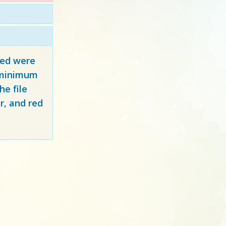
red
were
y minimum
e file
r, and red