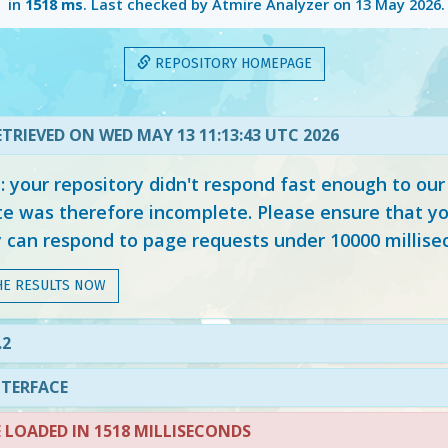
in
1518 ms
. Last checked by Atmire Analyzer on
13 May 2026
.
REPOSITORY HOMEPAGE
TRIEVED ON WED MAY 13 11:13:43 UTC 2026
your repository didn't respond fast enough to our
e was therefore incomplete. Please ensure that yo
y can respond to page requests under 10000 millise
HE RESULTS NOW
.2
NTERFACE
LOADED IN 1518 MILLISECONDS