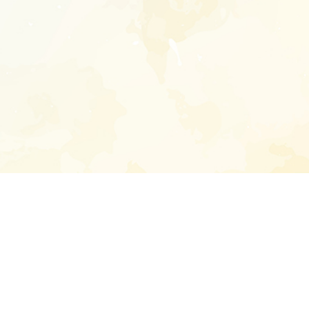
Enter your emai