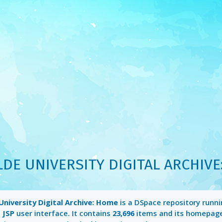
LDE UNIVERSITY DIGITAL ARCHIVE
University Digital Archive: Home
is a DSpace repository runn
a
JSP
user interface. It contains
23,696
items and its homepag