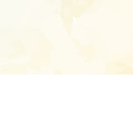
Enter your emai