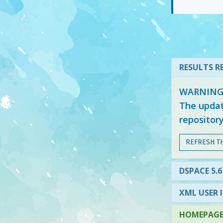
RESULTS RE
WARNING: 
The updat
repositor
REFRESH T
DSPACE 5.6
XML USER 
HOMEPAGE 