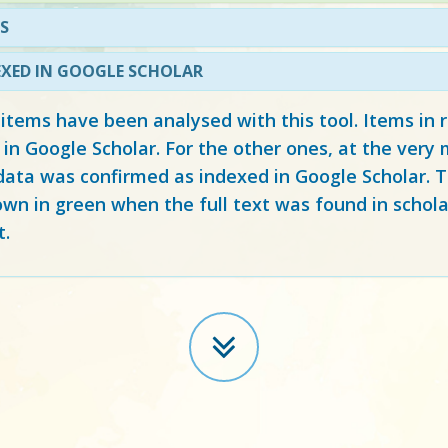
S
EXED IN GOOGLE SCHOLAR
 items have been analysed with this tool. Items in
 in Google Scholar. For the other ones, at the ver
ata was confirmed as indexed in Google Scholar. Th
own in green when the full text was found in schola
t.