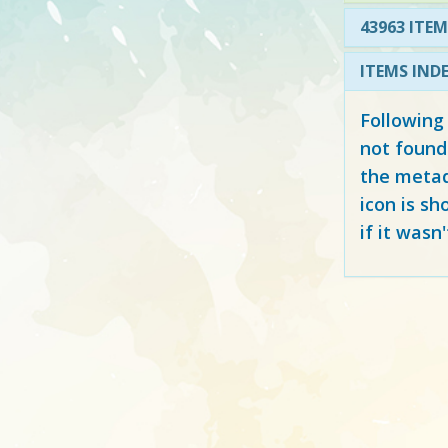
43963 ITEM
ITEMS IND
Following
not found
the metad
icon is sh
if it wasn'