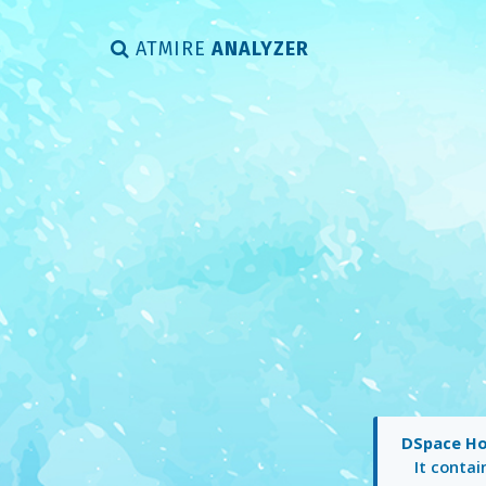
ATMIRE
ANALYZER
DSpace H
It conta