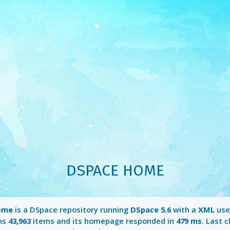
DSPACE HOME
ome
is a DSpace repository running
DSpace 5.6
with a
XML
user
ins
43,963
items and its homepage responded in
479 ms
. Last 