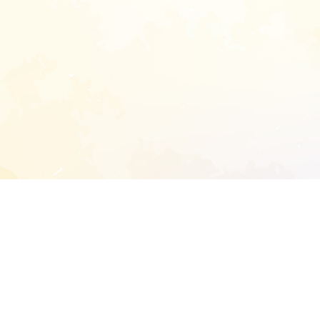
START EXTENDED ANALYSIS
l address to start an analysis on this reposit
and sitemap: