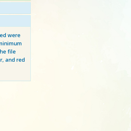
red
were
y minimum
e file
r, and red