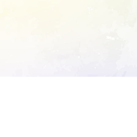
ory's robots.txt