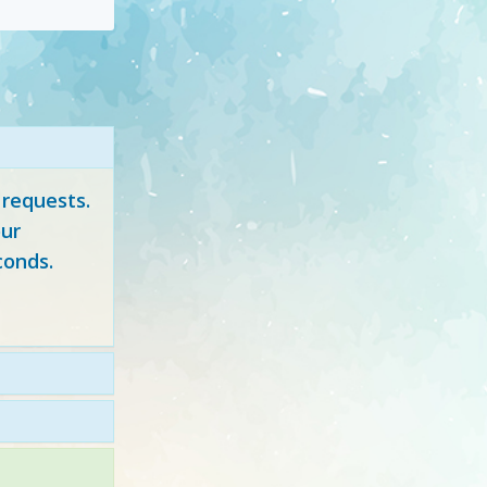
 requests.
ur
conds.