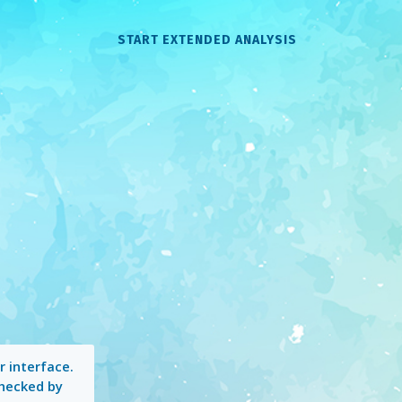
START EXTENDED ANALYSIS
 interface.
checked by