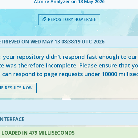
Atmire Analyzer on
13 May 2026
.
REPOSITORY HOMEPAGE
TRIEVED ON WED MAY 13 08:38:19 UTC 2026
your repository didn't respond fast enough to our
e was therefore incomplete. Please ensure that yo
y can respond to page requests under 10000 millise
HE RESULTS NOW
INTERFACE
LOADED IN 479 MILLISECONDS