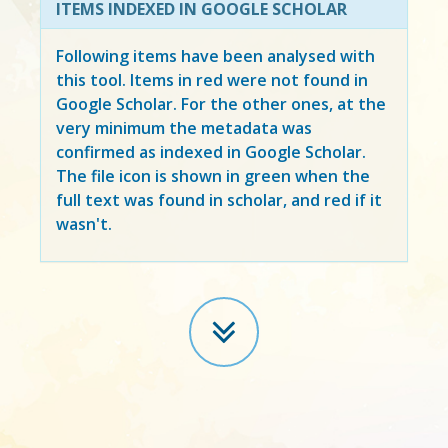
ITEMS INDEXED IN GOOGLE SCHOLAR
Following items have been analysed with
this tool. Items in
red
were not found in
Google Scholar. For the other ones, at the
very minimum the metadata was
confirmed as indexed in Google Scholar.
The file icon is shown in green when the
full text was found in scholar, and red if it
wasn't.