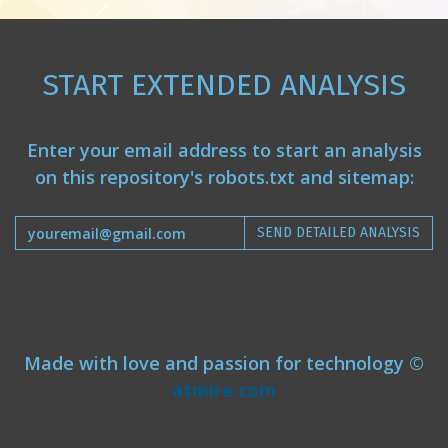
START EXTENDED ANALYSIS
Enter your email address to start an analysis
on this repository's robots.txt and sitemap:
SEND DETAILED ANALYSIS
Made with love and passion for technology ©
atmire.com