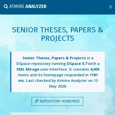
ATMIRE
ANALYZER
SENIOR THESES, PAPERS &
PROJECTS
Senior Theses, Papers & Projects
is a
DSpace repository running
DSpace 5.7
with a
XML Mirage
user interface. It contains
4,005
items and its homepage responded in
1181
ms
. Last checked by Atmire Analyzer on
13
May 2026
.
REPOSITORY HOMEPAGE