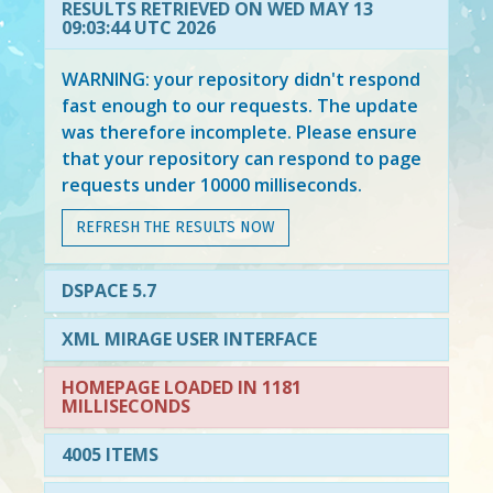
RESULTS RETRIEVED ON WED MAY 13
09:03:44 UTC 2026
WARNING: your repository didn't respond
fast enough to our requests. The update
was therefore incomplete. Please ensure
that your repository can respond to page
requests under 10000 milliseconds.
REFRESH THE RESULTS NOW
DSPACE 5.7
XML MIRAGE USER INTERFACE
HOMEPAGE LOADED IN 1181
MILLISECONDS
4005 ITEMS