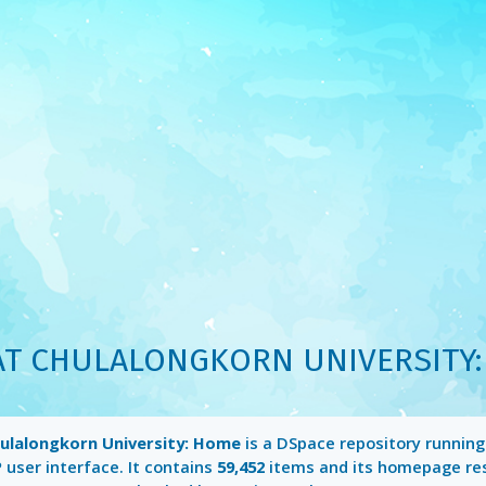
AT CHULALONGKORN UNIVERSITY
hulalongkorn University: Home
is a DSpace repository runnin
P
user interface. It contains
59,452
items and its homepage re