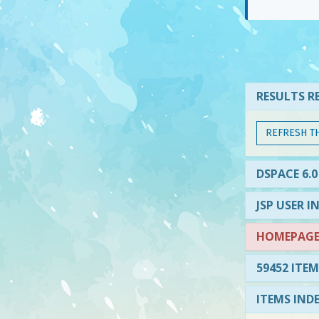
RESULTS RE
REFRESH T
DSPACE 6.0
JSP USER I
HOMEPAGE 
59452 ITEM
ITEMS IND