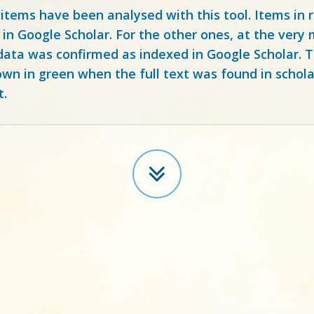
 items have been analysed with this tool. Items in
 in Google Scholar. For the other ones, at the ver
ata was confirmed as indexed in Google Scholar. Th
own in green when the full text was found in schola
t.