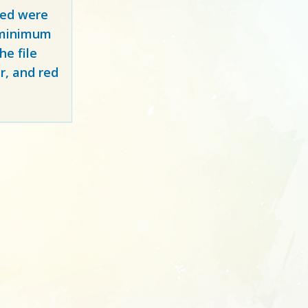
red
were
y minimum
e file
r, and red