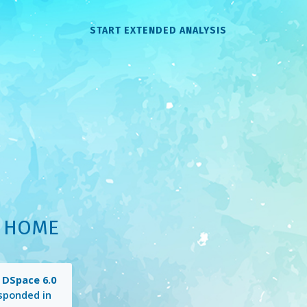
START EXTENDED ANALYSIS
: HOME
g
DSpace 6.0
sponded in