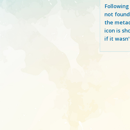
Following
not found
the metad
icon is sh
if it wasn'