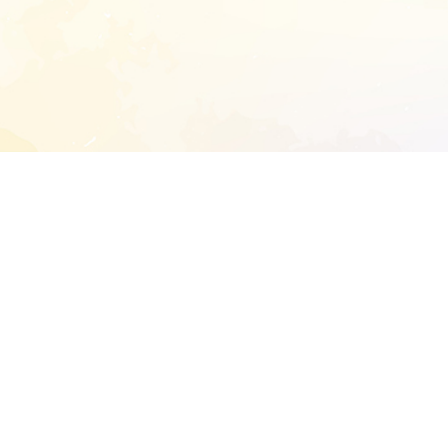
START EXTENDED ANALYSIS
l address to start an analysis on this reposit
and sitemap:
SEN