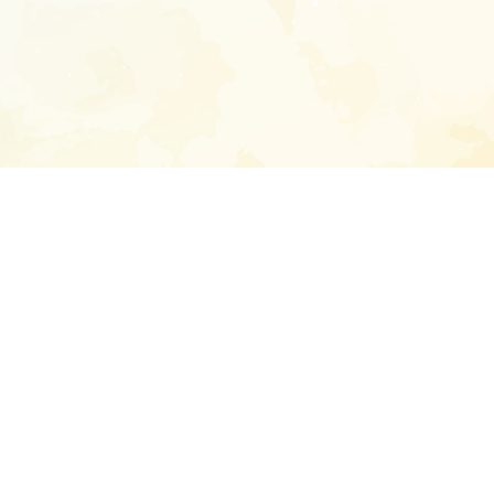
Enter your emai