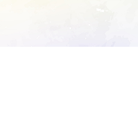
ory's robots.txt
D DETAILED ANALYSIS