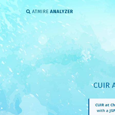
ATMIRE
ANALYZER
CUIR 
CUIR at C
with a
JS