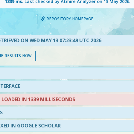
1339 ms
. Last checked by Atmire Analyzer on
13 May 2026
.
REPOSITORY HOMEPAGE
TRIEVED ON WED MAY 13 07:23:49 UTC 2026
HE RESULTS NOW
NTERFACE
LOADED IN 1339 MILLISECONDS
S
EXED IN GOOGLE SCHOLAR