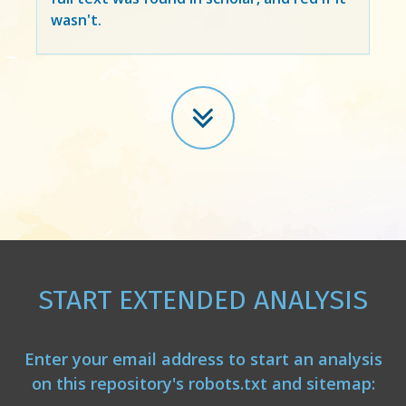
wasn't.
START EXTENDED ANALYSIS
Enter your email address to start an analysis
on this repository's robots.txt and sitemap: