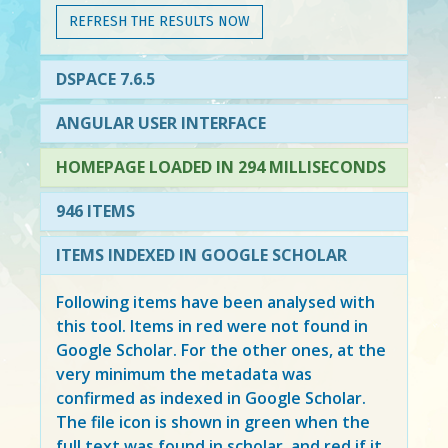
REFRESH THE RESULTS NOW
DSPACE 7.6.5
ANGULAR USER INTERFACE
HOMEPAGE LOADED IN 294 MILLISECONDS
946 ITEMS
ITEMS INDEXED IN GOOGLE SCHOLAR
Following items have been analysed with
this tool. Items in
red
were not found in
Google Scholar. For the other ones, at the
very minimum the metadata was
confirmed as indexed in Google Scholar.
The file icon is shown in green when the
full text was found in scholar, and red if it