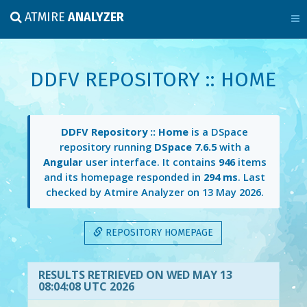
ATMIRE
ANALYZER
DDFV REPOSITORY :: HOME
DDFV Repository :: Home
is a DSpace
repository running
DSpace 7.6.5
with a
Angular
user interface. It contains
946
items
and its homepage responded in
294 ms
. Last
checked by Atmire Analyzer on
13 May 2026
.
REPOSITORY HOMEPAGE
RESULTS RETRIEVED ON WED MAY 13
08:04:08 UTC 2026