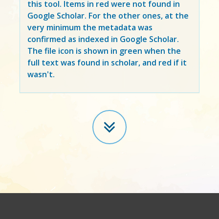
this tool. Items in
red
were not found in
Google Scholar. For the other ones, at the
very minimum the metadata was
confirmed as indexed in Google Scholar.
The file icon is shown in green when the
full text was found in scholar, and red if it
wasn't.