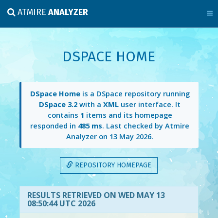
ATMIRE
ANALYZER
DSPACE HOME
DSpace Home
is a DSpace repository running
DSpace 3.2
with a
XML
user interface. It
contains
1
items and its homepage
responded in
485 ms
. Last checked by Atmire
Analyzer on
13 May 2026
.
REPOSITORY HOMEPAGE
RESULTS RETRIEVED ON WED MAY 13
08:50:44 UTC 2026