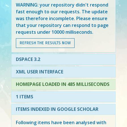
WARNING: your repository didn't respond
fast enough to our requests. The update
was therefore incomplete. Please ensure
that your repository can respond to page
requests under 10000 milliseconds.
REFRESH THE RESULTS NOW
DSPACE 3.2
XML USER INTERFACE
HOMEPAGE LOADED IN 485 MILLISECONDS
1 ITEMS
ITEMS INDEXED IN GOOGLE SCHOLAR
Following items have been analysed with