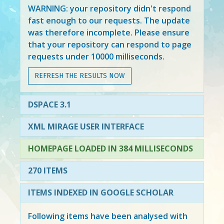
WARNING: your repository didn't respond
fast enough to our requests. The update
was therefore incomplete. Please ensure
that your repository can respond to page
requests under 10000 milliseconds.
REFRESH THE RESULTS NOW
DSPACE 3.1
XML MIRAGE USER INTERFACE
HOMEPAGE LOADED IN 384 MILLISECONDS
270 ITEMS
ITEMS INDEXED IN GOOGLE SCHOLAR
Following items have been analysed with