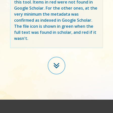
this tool. Items in
red
were not found in
Google Scholar. For the other ones, at the
very minimum the metadata was
confirmed as indexed in Google Scholar.
The file icon is shown in green when the
full text was found in scholar, and red if it
wasn't.