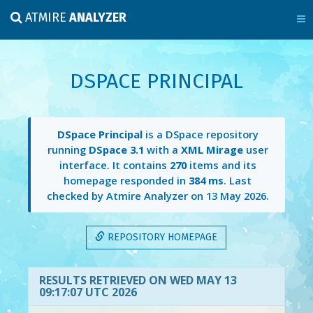
ATMIRE
ANALYZER
DSPACE PRINCIPAL
DSpace Principal
is a DSpace repository
running
DSpace 3.1
with a
XML Mirage
user
interface. It contains
270
items and its
homepage responded in
384 ms
. Last
checked by Atmire Analyzer on
13 May 2026
.
REPOSITORY HOMEPAGE
RESULTS RETRIEVED ON WED MAY 13
09:17:07 UTC 2026