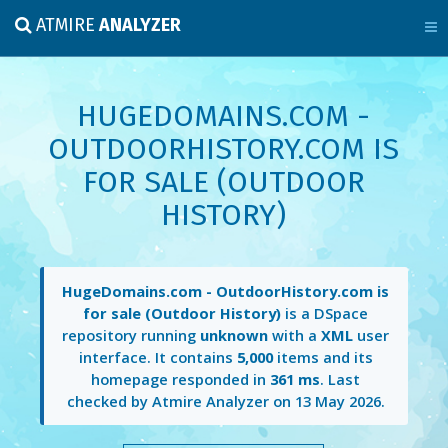
ATMIRE
ANALYZER
HUGEDOMAINS.COM -
OUTDOORHISTORY.COM IS
FOR SALE (OUTDOOR
HISTORY)
HugeDomains.com - OutdoorHistory.com is
for sale (Outdoor History)
is a DSpace
repository running
unknown
with a
XML
user
interface. It contains
5,000
items and its
homepage responded in
361 ms
. Last
checked by Atmire Analyzer on
13 May 2026
.