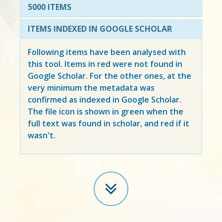
5000 ITEMS
ITEMS INDEXED IN GOOGLE SCHOLAR
Following items have been analysed with
this tool. Items in
red
were not found in
Google Scholar. For the other ones, at the
very minimum the metadata was
confirmed as indexed in Google Scholar.
The file icon is shown in green when the
full text was found in scholar, and red if it
wasn't.