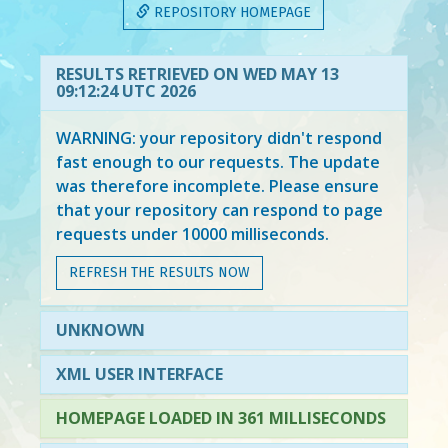
REPOSITORY HOMEPAGE
RESULTS RETRIEVED ON WED MAY 13
09:12:24 UTC 2026
WARNING: your repository didn't respond
fast enough to our requests. The update
was therefore incomplete. Please ensure
that your repository can respond to page
requests under 10000 milliseconds.
REFRESH THE RESULTS NOW
UNKNOWN
XML USER INTERFACE
HOMEPAGE LOADED IN 361 MILLISECONDS