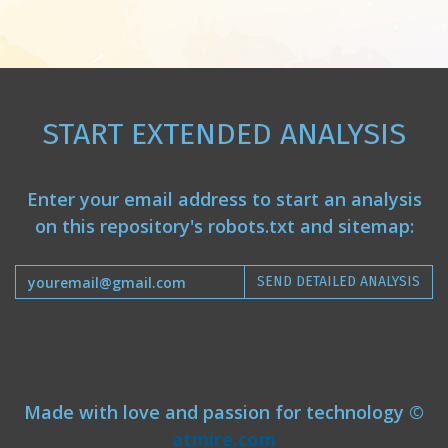
START EXTENDED ANALYSIS
Enter your email address to start an analysis
on this repository's robots.txt and sitemap:
SEND DETAILED ANALYSIS
Made with love and passion for technology ©
atmire.com