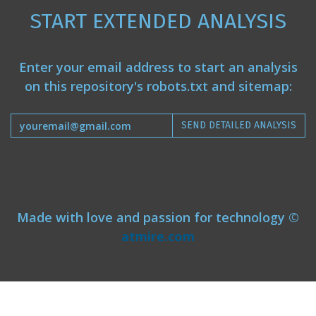
START EXTENDED ANALYSIS
Enter your email address to start an analysis
on this repository's robots.txt and sitemap:
SEND DETAILED ANALYSIS
Made with love and passion for technology ©
atmire.com