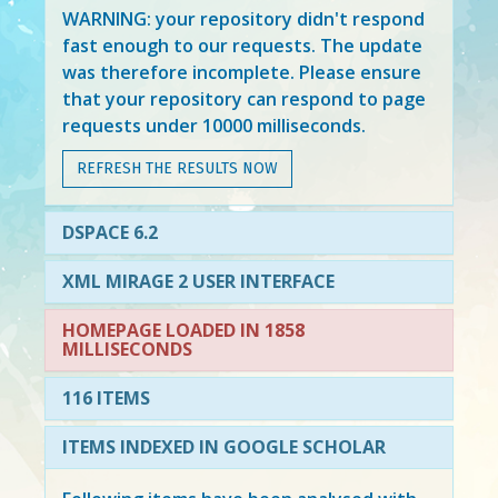
WARNING: your repository didn't respond
fast enough to our requests. The update
was therefore incomplete. Please ensure
that your repository can respond to page
requests under 10000 milliseconds.
REFRESH THE RESULTS NOW
DSPACE 6.2
XML MIRAGE 2 USER INTERFACE
HOMEPAGE LOADED IN 1858
MILLISECONDS
116 ITEMS
ITEMS INDEXED IN GOOGLE SCHOLAR