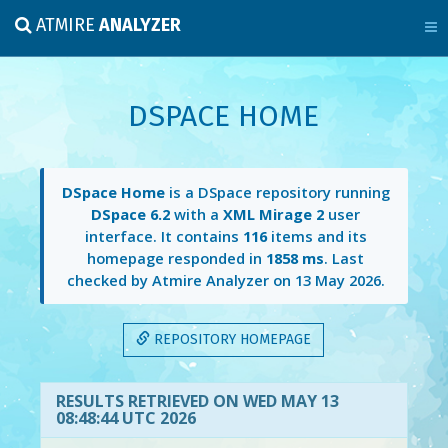
ATMIRE
ANALYZER
DSPACE HOME
DSpace Home
is a DSpace repository running
DSpace 6.2
with a
XML Mirage 2
user
interface. It contains
116
items and its
homepage responded in
1858 ms
. Last
checked by Atmire Analyzer on
13 May 2026
.
REPOSITORY HOMEPAGE
RESULTS RETRIEVED ON WED MAY 13
08:48:44 UTC 2026