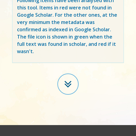
Following items have been analysed with
this tool. Items in
red
were not found in
Google Scholar. For the other ones, at the
very minimum the metadata was
confirmed as indexed in Google Scholar.
The file icon is shown in green when the
full text was found in scholar, and red if it
wasn't.