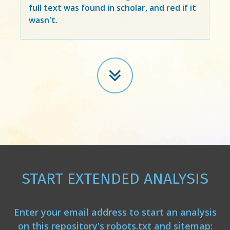
full text was found in scholar, and red if it
wasn't.
START EXTENDED ANALYSIS
Enter your email address to start an analysis
on this repository's robots.txt and sitemap: