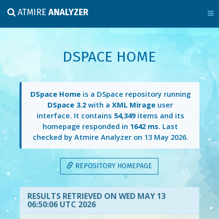
ATMIRE
ANALYZER
DSPACE HOME
DSpace Home
is a DSpace repository running
DSpace 3.2
with a
XML Mirage
user
interface. It contains
54,349
items and its
homepage responded in
1642 ms
. Last
checked by Atmire Analyzer on
13 May 2026
.
REPOSITORY HOMEPAGE
RESULTS RETRIEVED ON WED MAY 13
06:50:06 UTC 2026