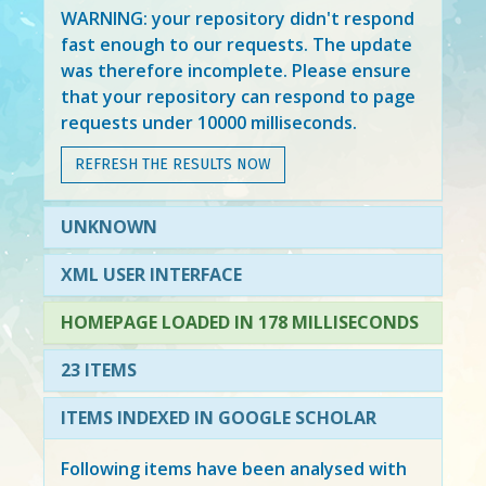
WARNING: your repository didn't respond
fast enough to our requests. The update
was therefore incomplete. Please ensure
that your repository can respond to page
requests under 10000 milliseconds.
REFRESH THE RESULTS NOW
UNKNOWN
XML USER INTERFACE
HOMEPAGE LOADED IN 178 MILLISECONDS
23 ITEMS
ITEMS INDEXED IN GOOGLE SCHOLAR
Following items have been analysed with