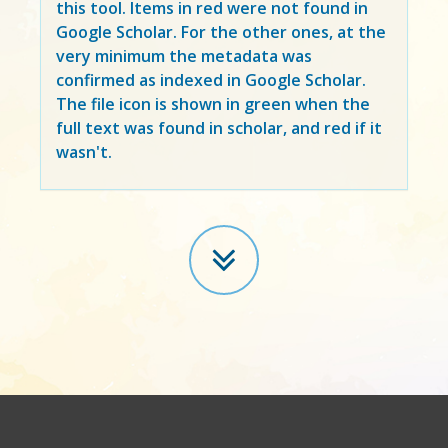
this tool. Items in
red
were not found in
Google Scholar. For the other ones, at the
very minimum the metadata was
confirmed as indexed in Google Scholar.
The file icon is shown in green when the
full text was found in scholar, and red if it
wasn't.