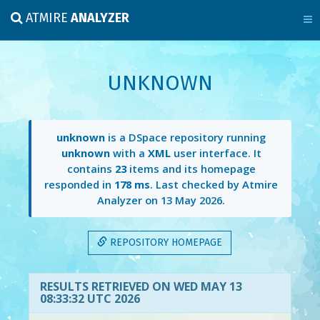
ATMIRE
ANALYZER
UNKNOWN
unknown
is a DSpace repository running
unknown
with a
XML
user interface. It
contains
23
items and its homepage
responded in
178 ms
. Last checked by Atmire
Analyzer on
13 May 2026
.
REPOSITORY HOMEPAGE
RESULTS RETRIEVED ON WED MAY 13
08:33:32 UTC 2026