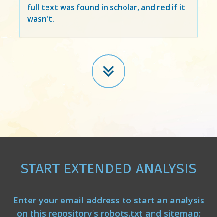
full text was found in scholar, and red if it
wasn't.
START EXTENDED ANALYSIS
Enter your email address to start an analysis
on this repository's robots.txt and sitemap: