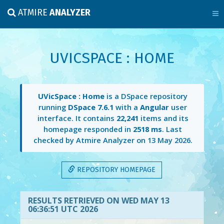
ATMIRE
ANALYZER
UVICSPACE : HOME
UVicSpace : Home
is a DSpace repository
running
DSpace 7.6.1
with a
Angular
user
interface. It contains
22,241
items and its
homepage responded in
2518 ms
. Last
checked by Atmire Analyzer on
13 May 2026
.
REPOSITORY HOMEPAGE
RESULTS RETRIEVED ON WED MAY 13
06:36:51 UTC 2026