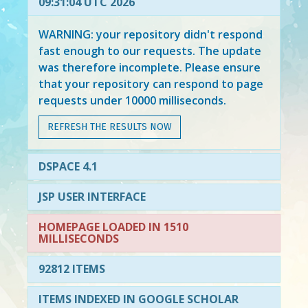
09:31:04 UTC 2026
WARNING: your repository didn't respond
fast enough to our requests. The update
was therefore incomplete. Please ensure
that your repository can respond to page
requests under 10000 milliseconds.
REFRESH THE RESULTS NOW
DSPACE 4.1
JSP USER INTERFACE
HOMEPAGE LOADED IN 1510
MILLISECONDS
92812 ITEMS
ITEMS INDEXED IN GOOGLE SCHOLAR