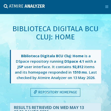
ATMIRE
ANALYZER
BIBLIOTECA DIGITALA BCU
CLUJ: HOME
Biblioteca Digitala BCU Cluj: Home
is a
DSpace repository running
DSpace 4.1
with a
JSP
user interface. It contains
92,812
items
and its homepage responded in
1510 ms
. Last
checked by Atmire Analyzer on
13 May 2026
.
REPOSITORY HOMEPAGE
RESULTS RETRIEVED ON WED MAY 13