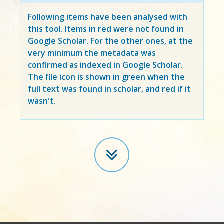
Following items have been analysed with
this tool. Items in
red
were not found in
Google Scholar. For the other ones, at the
very minimum the metadata was
confirmed as indexed in Google Scholar.
The file icon is shown in green when the
full text was found in scholar, and red if it
wasn't.