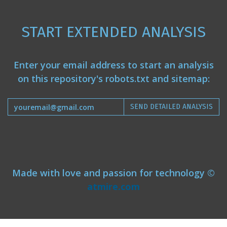
START EXTENDED ANALYSIS
Enter your email address to start an analysis
on this repository's robots.txt and sitemap:
SEND DETAILED ANALYSIS
Made with love and passion for technology ©
atmire.com