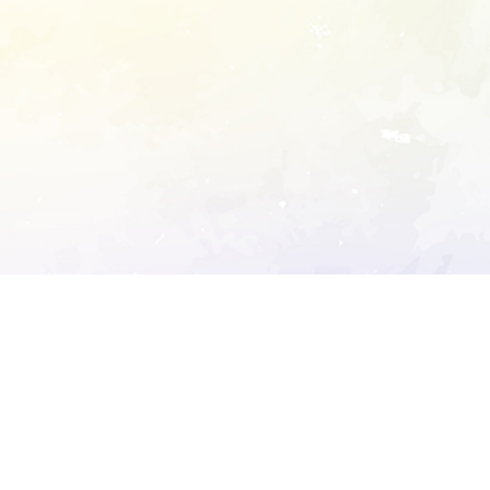
ory's robots.txt