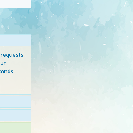
 requests.
ur
conds.