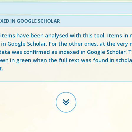
EXED IN GOOGLE SCHOLAR
 items have been analysed with this tool. Items in
 in Google Scholar. For the other ones, at the ver
ata was confirmed as indexed in Google Scholar. Th
own in green when the full text was found in schola
t.