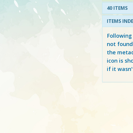
40 ITEMS
ITEMS IND
Following
not found
the metad
icon is sh
if it wasn'