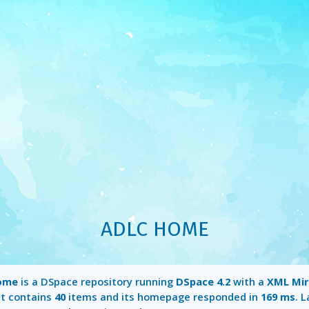
ADLC HOME
ome
is a DSpace repository running
DSpace 4.2
with a
XML Mi
It contains
40
items and its homepage responded in
169 ms
. 