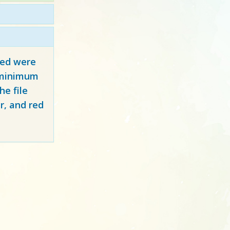
red
were
y minimum
e file
r, and red