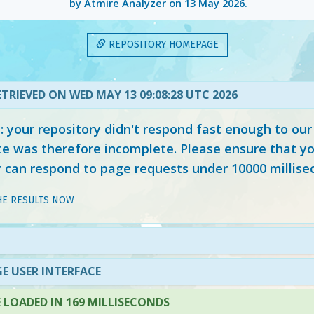
by Atmire Analyzer on
13 May 2026
.
REPOSITORY HOMEPAGE
TRIEVED ON WED MAY 13 09:08:28 UTC 2026
your repository didn't respond fast enough to our
e was therefore incomplete. Please ensure that yo
y can respond to page requests under 10000 millise
HE RESULTS NOW
E USER INTERFACE
LOADED IN 169 MILLISECONDS