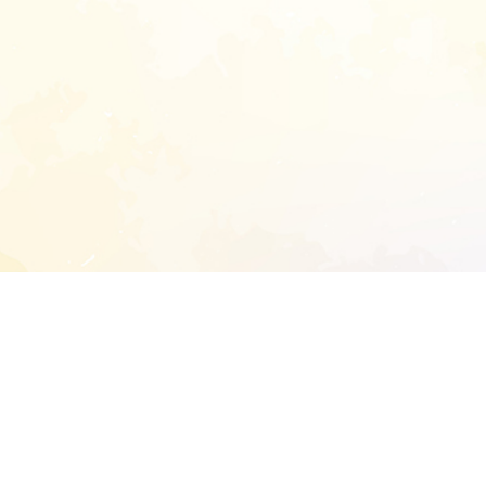
START EXTENDED ANALYSIS
l address to start an analysis on this reposit
and sitemap: