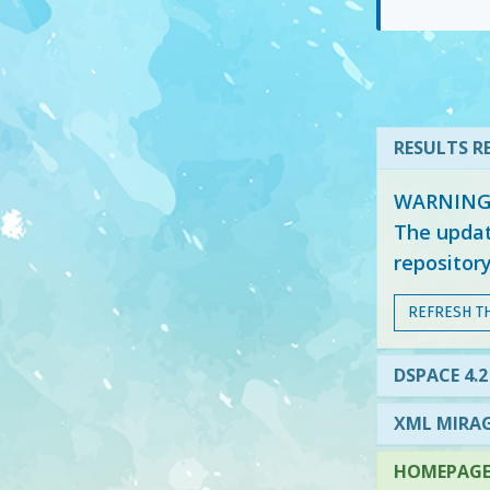
RESULTS RE
WARNING: 
The updat
repositor
REFRESH T
DSPACE 4.2
XML MIRAG
HOMEPAGE 