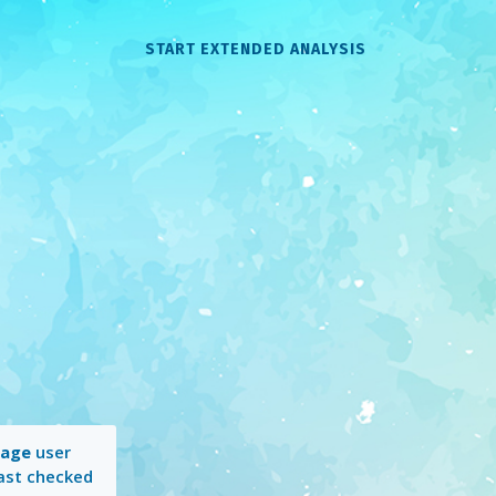
START EXTENDED ANALYSIS
rage
user
Last checked