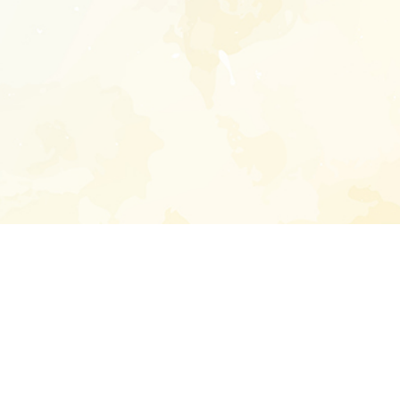
Enter your emai