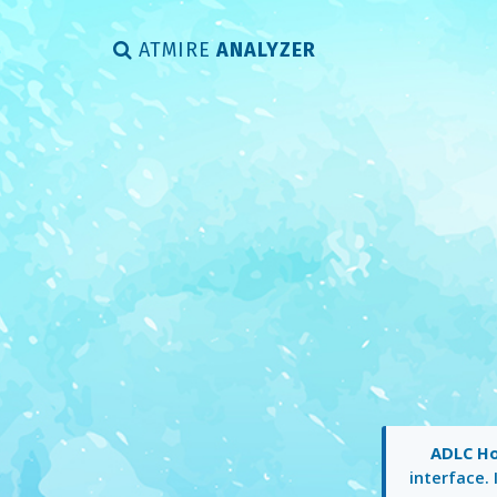
ATMIRE
ANALYZER
ADLC H
interface. 