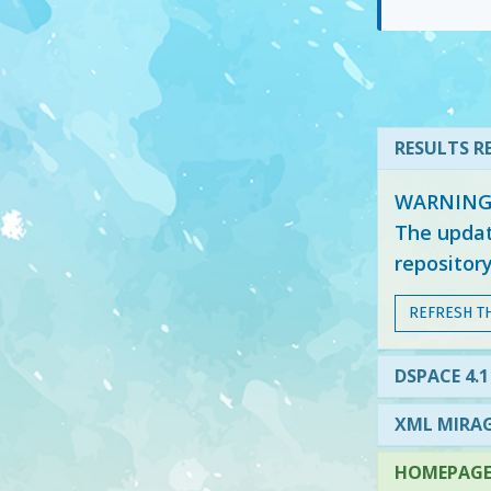
RESULTS RE
WARNING: 
The updat
repositor
REFRESH T
DSPACE 4.1
XML MIRAG
HOMEPAGE 