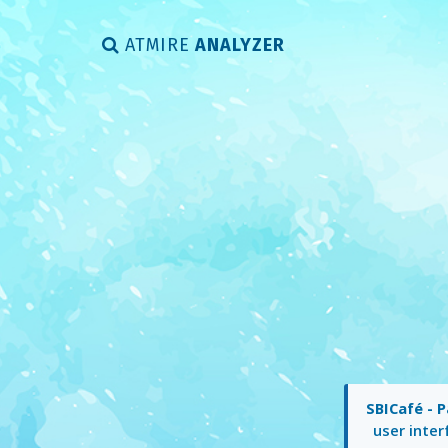
ATMIRE
ANALYZER
SBICafé - P
user inter