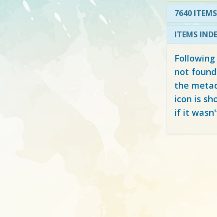
7640 ITEMS
ITEMS IND
Following
not found
the metad
icon is sh
if it wasn'