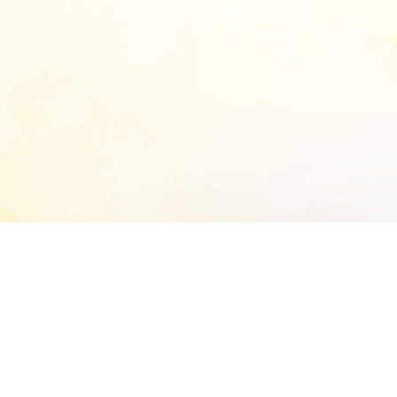
START EXTENDED ANALYSIS
l address to start an analysis on this reposit
and sitemap: