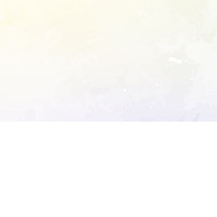
ory's robots.txt