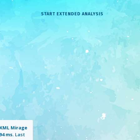
START EXTENDED ANALYSIS
XML Mirage
94 ms
. Last