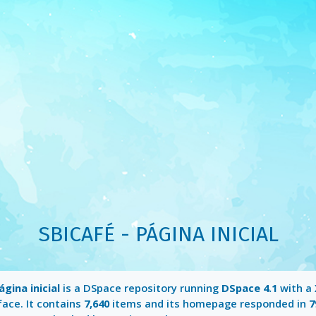
SBICAFÉ - PÁGINA INICIAL
ágina inicial
is a DSpace repository running
DSpace 4.1
with a
face. It contains
7,640
items and its homepage responded in
7