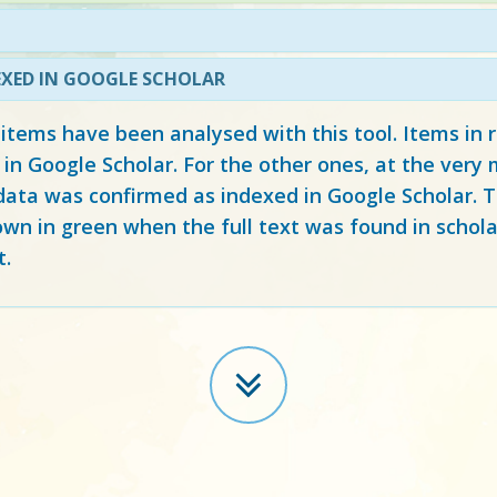
EXED IN GOOGLE SCHOLAR
 items have been analysed with this tool. Items in
 in Google Scholar. For the other ones, at the ver
ata was confirmed as indexed in Google Scholar. Th
own in green when the full text was found in schola
t.