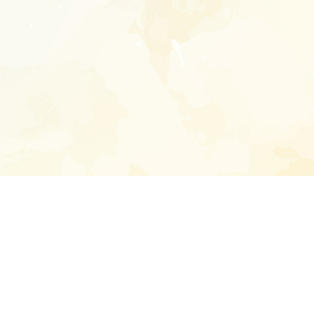
Enter your emai