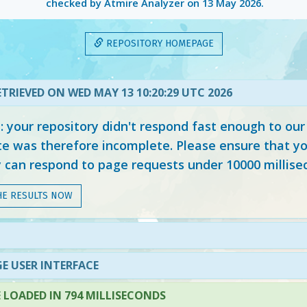
checked by Atmire Analyzer on
13 May 2026
.
REPOSITORY HOMEPAGE
TRIEVED ON WED MAY 13 10:20:29 UTC 2026
your repository didn't respond fast enough to our
e was therefore incomplete. Please ensure that yo
y can respond to page requests under 10000 millise
HE RESULTS NOW
E USER INTERFACE
LOADED IN 794 MILLISECONDS