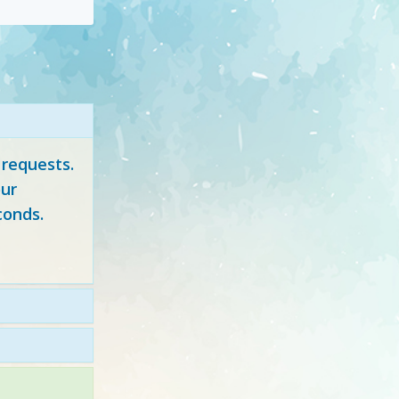
 requests.
ur
conds.