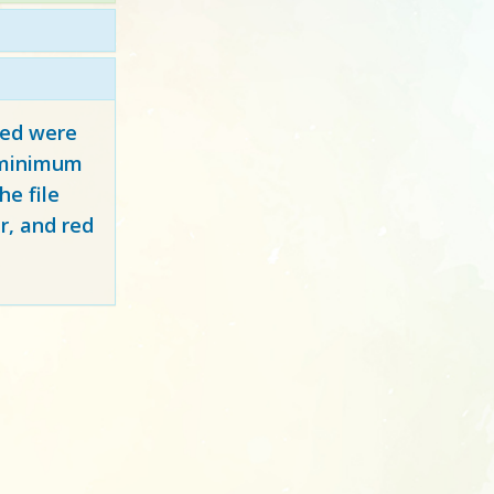
red
were
y minimum
e file
r, and red