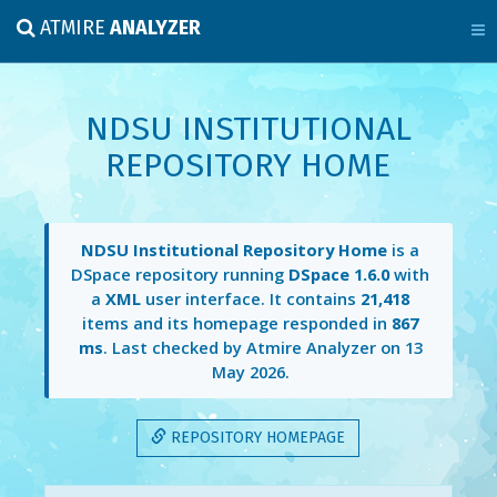
ATMIRE
ANALYZER
NDSU INSTITUTIONAL
REPOSITORY HOME
NDSU Institutional Repository Home
is a
DSpace repository running
DSpace 1.6.0
with
a
XML
user interface. It contains
21,418
items and its homepage responded in
867
ms
. Last checked by Atmire Analyzer on
13
May 2026
.
REPOSITORY HOMEPAGE