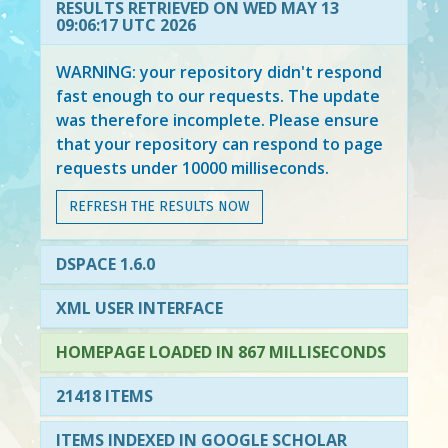
RESULTS RETRIEVED ON WED MAY 13
09:06:17 UTC 2026
WARNING: your repository didn't respond
fast enough to our requests. The update
was therefore incomplete. Please ensure
that your repository can respond to page
requests under 10000 milliseconds.
REFRESH THE RESULTS NOW
DSPACE 1.6.0
XML USER INTERFACE
HOMEPAGE LOADED IN 867 MILLISECONDS
21418 ITEMS
ITEMS INDEXED IN GOOGLE SCHOLAR