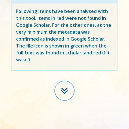
Following items have been analysed with
this tool. Items in
red
were not found in
Google Scholar. For the other ones, at the
very minimum the metadata was
confirmed as indexed in Google Scholar.
The file icon is shown in green when the
full text was found in scholar, and red if it
wasn't.