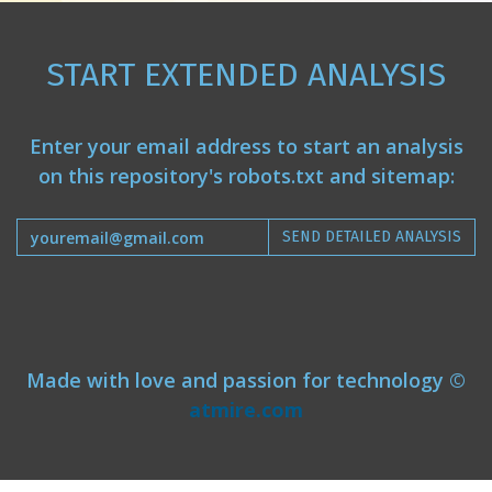
START EXTENDED ANALYSIS
Enter your email address to start an analysis
on this repository's robots.txt and sitemap:
SEND DETAILED ANALYSIS
Made with love and passion for technology ©
atmire.com