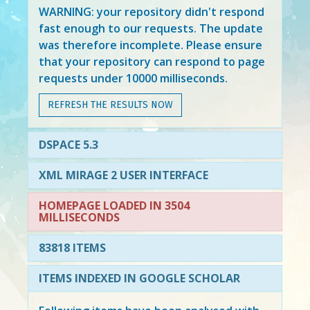
WARNING: your repository didn't respond
fast enough to our requests. The update
was therefore incomplete. Please ensure
that your repository can respond to page
requests under 10000 milliseconds.
REFRESH THE RESULTS NOW
DSPACE 5.3
XML MIRAGE 2 USER INTERFACE
HOMEPAGE LOADED IN 3504
MILLISECONDS
83818 ITEMS
ITEMS INDEXED IN GOOGLE SCHOLAR