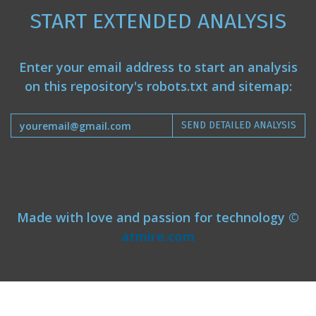
START EXTENDED ANALYSIS
Enter your email address to start an analysis
on this repository's robots.txt and sitemap:
SEND DETAILED ANALYSIS
Made with love and passion for technology ©
atmire.com