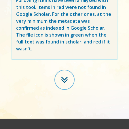
Following items have been analysed with
this tool. Items in
red
were not found in
Google Scholar. For the other ones, at the
very minimum the metadata was
confirmed as indexed in Google Scholar.
The file icon is shown in green when the
full text was found in scholar, and red if it
wasn't.