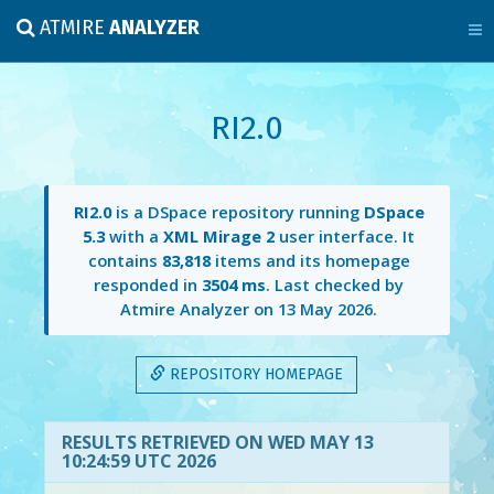
ATMIRE
ANALYZER
RI2.0
RI2.0
is a DSpace repository running
DSpace
5.3
with a
XML Mirage 2
user interface. It
contains
83,818
items and its homepage
responded in
3504 ms
. Last checked by
Atmire Analyzer on
13 May 2026
.
REPOSITORY HOMEPAGE
RESULTS RETRIEVED ON WED MAY 13
10:24:59 UTC 2026