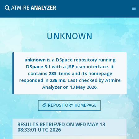
ATMIRE
ANALYZER
UNKNOWN
unknown
is a DSpace repository running
DSpace 3.1
with a
JSP
user interface. It
contains
233
items and its homepage
responded in
236 ms
. Last checked by Atmire
Analyzer on
13 May 2026
.
REPOSITORY HOMEPAGE
RESULTS RETRIEVED ON WED MAY 13
08:33:01 UTC 2026