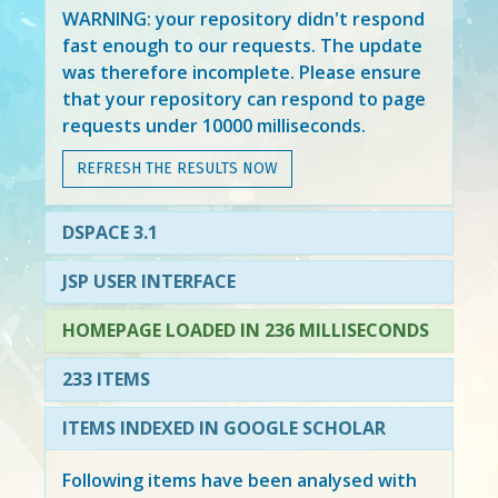
WARNING: your repository didn't respond
fast enough to our requests. The update
was therefore incomplete. Please ensure
that your repository can respond to page
requests under 10000 milliseconds.
REFRESH THE RESULTS NOW
DSPACE 3.1
JSP USER INTERFACE
HOMEPAGE LOADED IN 236 MILLISECONDS
233 ITEMS
ITEMS INDEXED IN GOOGLE SCHOLAR
Following items have been analysed with