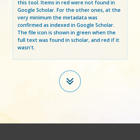
this tool. Items in
red
were not found in
Google Scholar. For the other ones, at the
very minimum the metadata was
confirmed as indexed in Google Scholar.
The file icon is shown in green when the
full text was found in scholar, and red if it
wasn't.