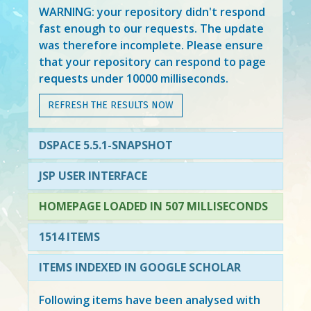
WARNING: your repository didn't respond
fast enough to our requests. The update
was therefore incomplete. Please ensure
that your repository can respond to page
requests under 10000 milliseconds.
REFRESH THE RESULTS NOW
DSPACE 5.5.1-SNAPSHOT
JSP USER INTERFACE
HOMEPAGE LOADED IN 507 MILLISECONDS
1514 ITEMS
ITEMS INDEXED IN GOOGLE SCHOLAR
Following items have been analysed with