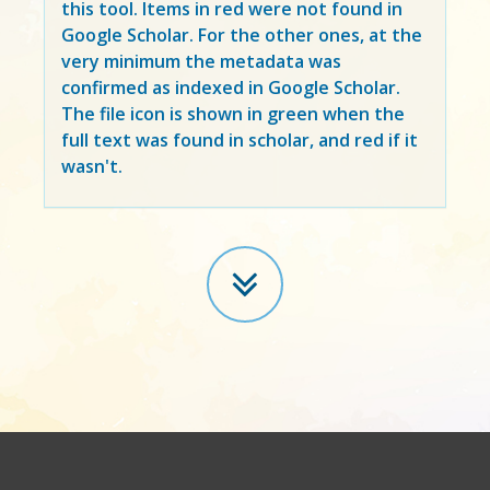
this tool. Items in
red
were not found in
Google Scholar. For the other ones, at the
very minimum the metadata was
confirmed as indexed in Google Scholar.
The file icon is shown in green when the
full text was found in scholar, and red if it
wasn't.