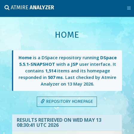
ATMIRE
ANALYZER
HOME
Home
is a DSpace repository running
DSpace
5.5.1-SNAPSHOT
with a
JSP
user interface. It
contains
1,514
items and its homepage
responded in
507 ms
. Last checked by Atmire
Analyzer on
13 May 2026
.
REPOSITORY HOMEPAGE
RESULTS RETRIEVED ON WED MAY 13
08:30:41 UTC 2026