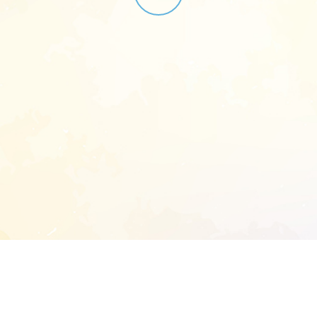
START EXTENDED ANALYSIS