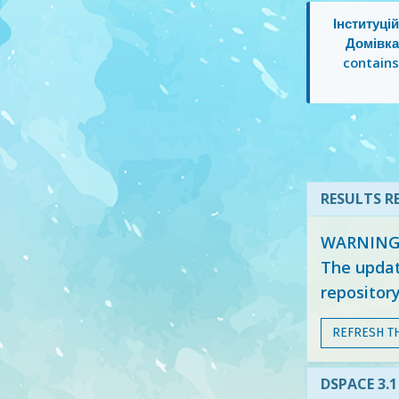
Інституці
Домівка
contain
RESULTS RE
WARNING: 
The updat
repositor
REFRESH T
DSPACE 3.1