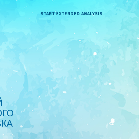
START EXTENDED ANALYSIS
Й
ОГО
ВКА