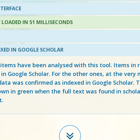
NTERFACE
LOADED IN 51 MILLISECONDS
EXED IN GOOGLE SCHOLAR
 items have been analysed with this tool. Items in
 in Google Scholar. For the other ones, at the ver
ata was confirmed as indexed in Google Scholar. Th
own in green when the full text was found in schola
t.