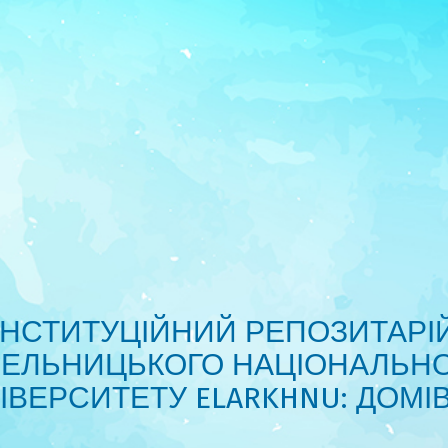
ІНСТИТУЦІЙНИЙ РЕПОЗИТАРІ
ЕЛЬНИЦЬКОГО НАЦІОНАЛЬН
ІВЕРСИТЕТУ ELARKHNU: ДОМІ