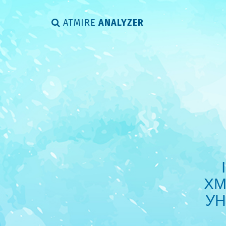
ATMIRE
ANALYZER
ХМ
УН