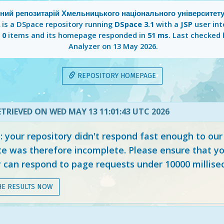
йний репозитарій Хмельницького національного університету
is a DSpace repository running
DSpace 3.1
with a
JSP
user int
s
0
items and its homepage responded in
51 ms
. Last checked
Analyzer on
13 May 2026
.
REPOSITORY HOMEPAGE
TRIEVED ON WED MAY 13 11:01:43 UTC 2026
your repository didn't respond fast enough to our
e was therefore incomplete. Please ensure that yo
y can respond to page requests under 10000 millise
HE RESULTS NOW