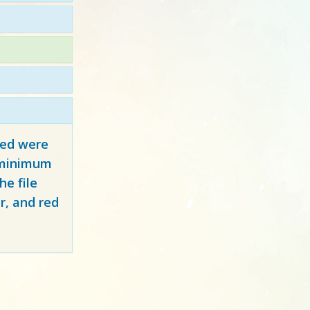
red
were
y minimum
e file
r, and red