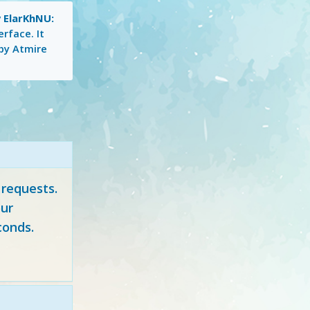
 ElarKhNU:
erface. It
 by Atmire
 requests.
ur
conds.