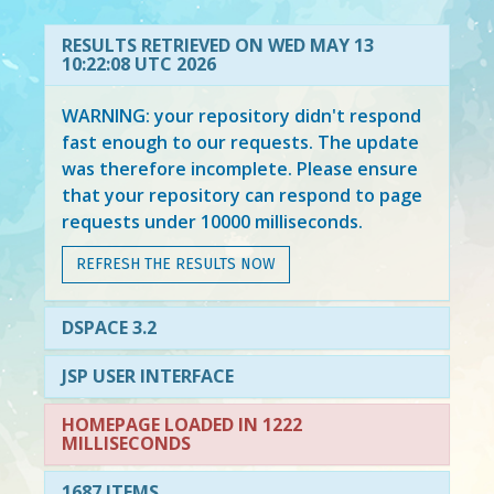
RESULTS RETRIEVED ON WED MAY 13
10:22:08 UTC 2026
WARNING: your repository didn't respond
fast enough to our requests. The update
was therefore incomplete. Please ensure
that your repository can respond to page
requests under 10000 milliseconds.
REFRESH THE RESULTS NOW
DSPACE 3.2
JSP USER INTERFACE
HOMEPAGE LOADED IN 1222
MILLISECONDS
1687 ITEMS