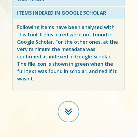
ITEMS INDEXED IN GOOGLE SCHOLAR
Following items have been analysed with
this tool. Items in
red
were not found in
Google Scholar. For the other ones, at the
very minimum the metadata was
confirmed as indexed in Google Scholar.
The file icon is shown in green when the
full text was found in scholar, and red if it
wasn't.