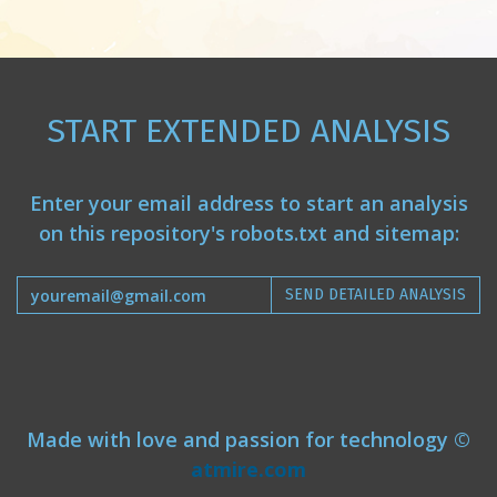
START EXTENDED ANALYSIS
Enter your email address to start an analysis
on this repository's robots.txt and sitemap:
SEND DETAILED ANALYSIS
Made with love and passion for technology ©
atmire.com