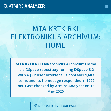
ATMIRE
ANALYZER
MTA KRTK RKI
ELEKTRONIKUS ARCHÍVUM:
HOME
MTA KRTK RKI Elektronikus Archívum: Home
is a DSpace repository running
DSpace 3.2
with a
JSP
user interface. It contains
1,687
items and its homepage responded in
1222
ms
. Last checked by Atmire Analyzer on
13
May 2026
.
REPOSITORY HOMEPAGE