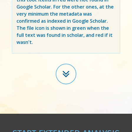
Google Scholar. For the other ones, at the
very minimum the metadata was
confirmed as indexed in Google Scholar.
The file icon is shown in green when the
full text was found in scholar, and red if it
wasn't.