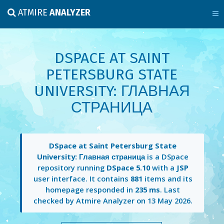
ATMIRE
ANALYZER
DSPACE AT SAINT
PETERSBURG STATE
UNIVERSITY: ГЛАВНАЯ
СТРАНИЦА
DSpace at Saint Petersburg State
University: Главная страница
is a DSpace
repository running
DSpace 5.10
with a
JSP
user interface. It contains
881
items and its
homepage responded in
235 ms
. Last
checked by Atmire Analyzer on
13 May 2026
.