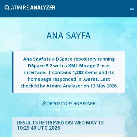
ATMIRE
ANALYZER
ANA SAYFA
Ana Sayfa
is a DSpace repository running
DSpace 5.2
with a
XML Mirage 2
user
interface. It contains
1,282
items and its
homepage responded in
738 ms
. Last
checked by Atmire Analyzer on
13 May 2026
.
REPOSITORY HOMEPAGE
RESULTS RETRIEVED ON WED MAY 13
10:29:49 UTC 2026