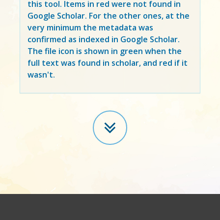
this tool. Items in
red
were not found in
Google Scholar. For the other ones, at the
very minimum the metadata was
confirmed as indexed in Google Scholar.
The file icon is shown in green when the
full text was found in scholar, and red if it
wasn't.