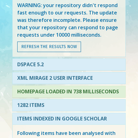
WARNING: your repository didn't respond
fast enough to our requests. The update
was therefore incomplete. Please ensure
that your repository can respond to page
requests under 10000 milliseconds.
REFRESH THE RESULTS NOW
DSPACE 5.2
XML MIRAGE 2 USER INTERFACE
HOMEPAGE LOADED IN 738 MILLISECONDS
1282 ITEMS
ITEMS INDEXED IN GOOGLE SCHOLAR
Following items have been analysed with