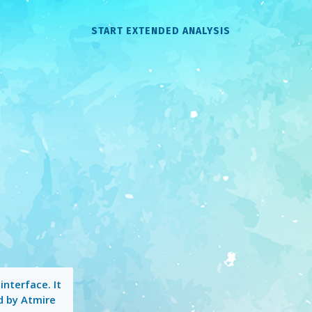
START EXTENDED ANALYSIS
interface. It
d by Atmire