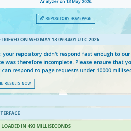
Analyzer on
13 May 2026
.
REPOSITORY HOMEPAGE
TRIEVED ON WED MAY 13 09:34:01 UTC 2026
your repository didn't respond fast enough to our
e was therefore incomplete. Please ensure that yo
y can respond to page requests under 10000 millise
HE RESULTS NOW
NTERFACE
LOADED IN 493 MILLISECONDS