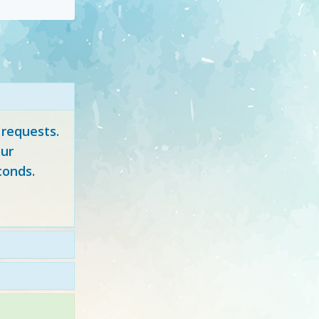
 requests.
ur
conds.