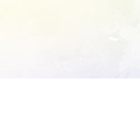
ory's robots.txt