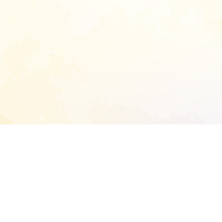
START EXTENDED ANALYSIS
l address to start an analysis on this reposit
and sitemap: