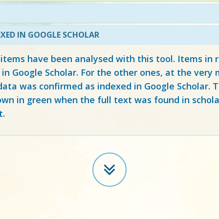
EXED IN GOOGLE SCHOLAR
 items have been analysed with this tool. Items in
 in Google Scholar. For the other ones, at the ver
ata was confirmed as indexed in Google Scholar. Th
own in green when the full text was found in schola
t.