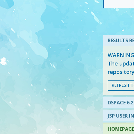
RESULTS RE
WARNING: 
The updat
repositor
REFRESH T
DSPACE 6.2
JSP USER I
HOMEPAGE 