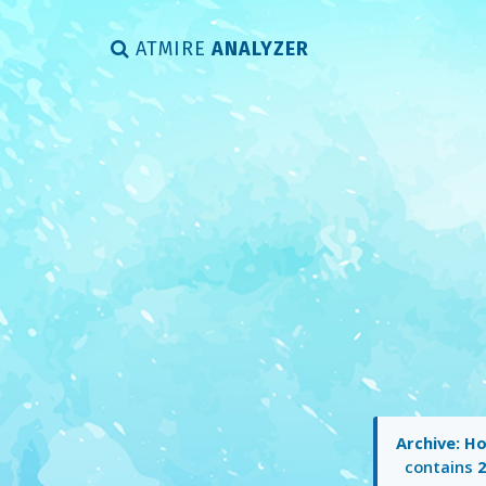
ATMIRE
ANALYZER
Archive: H
contains
2