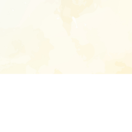
Enter your emai