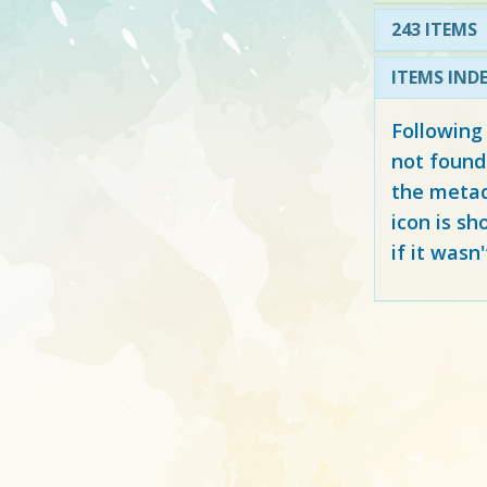
243 ITEMS
ITEMS IND
Following
not found
the metad
icon is sh
if it wasn'