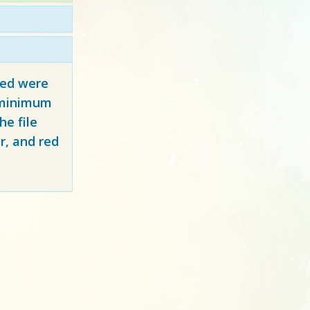
red
were
y minimum
e file
r, and red