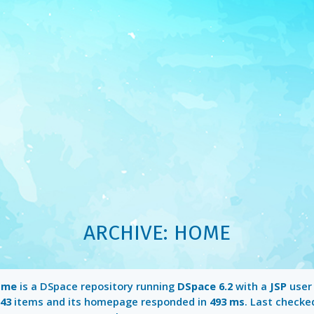
ARCHIVE: HOME
ome
is a DSpace repository running
DSpace 6.2
with a
JSP
user 
43
items and its homepage responded in
493 ms
. Last checke