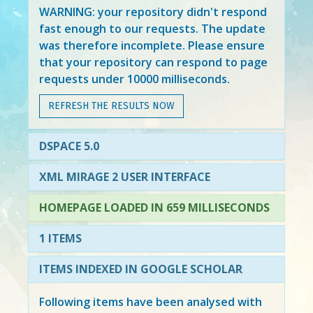
WARNING: your repository didn't respond
fast enough to our requests. The update
was therefore incomplete. Please ensure
that your repository can respond to page
requests under 10000 milliseconds.
REFRESH THE RESULTS NOW
DSPACE 5.0
XML MIRAGE 2 USER INTERFACE
HOMEPAGE LOADED IN 659 MILLISECONDS
1 ITEMS
ITEMS INDEXED IN GOOGLE SCHOLAR
Following items have been analysed with