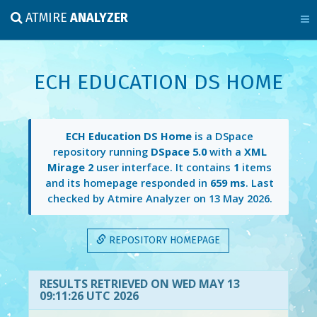
ATMIRE
ANALYZER
ECH EDUCATION DS HOME
ECH Education DS Home
is a DSpace
repository running
DSpace 5.0
with a
XML
Mirage 2
user interface. It contains
1
items
and its homepage responded in
659 ms
. Last
checked by Atmire Analyzer on
13 May 2026
.
REPOSITORY HOMEPAGE
RESULTS RETRIEVED ON WED MAY 13
09:11:26 UTC 2026