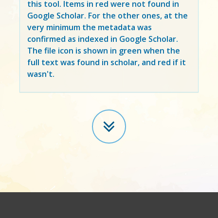
this tool. Items in
red
were not found in
Google Scholar. For the other ones, at the
very minimum the metadata was
confirmed as indexed in Google Scholar.
The file icon is shown in green when the
full text was found in scholar, and red if it
wasn't.