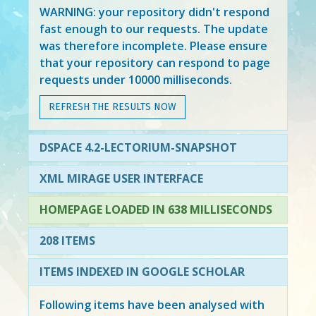
WARNING: your repository didn't respond
fast enough to our requests. The update
was therefore incomplete. Please ensure
that your repository can respond to page
requests under 10000 milliseconds.
REFRESH THE RESULTS NOW
DSPACE 4.2-LECTORIUM-SNAPSHOT
XML MIRAGE USER INTERFACE
HOMEPAGE LOADED IN 638 MILLISECONDS
208 ITEMS
ITEMS INDEXED IN GOOGLE SCHOLAR
Following items have been analysed with