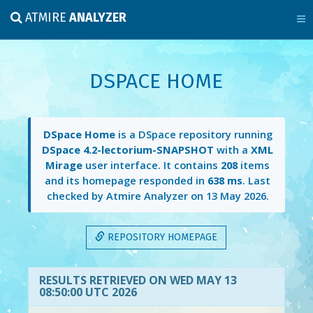
ATMIRE
ANALYZER
DSPACE HOME
DSpace Home
is a DSpace repository running
DSpace 4.2-lectorium-SNAPSHOT
with a
XML
Mirage
user interface. It contains
208
items
and its homepage responded in
638 ms
. Last
checked by Atmire Analyzer on
13 May 2026
.
REPOSITORY HOMEPAGE
RESULTS RETRIEVED ON WED MAY 13
08:50:00 UTC 2026