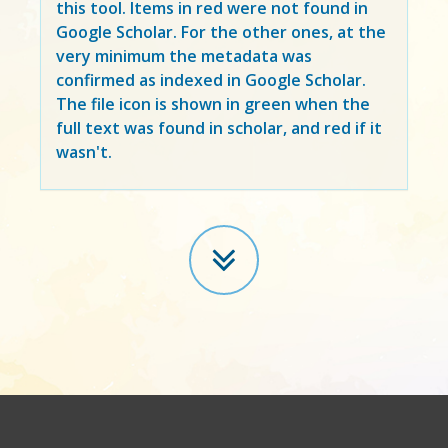
this tool. Items in
red
were not found in
Google Scholar. For the other ones, at the
very minimum the metadata was
confirmed as indexed in Google Scholar.
The file icon is shown in green when the
full text was found in scholar, and red if it
wasn't.