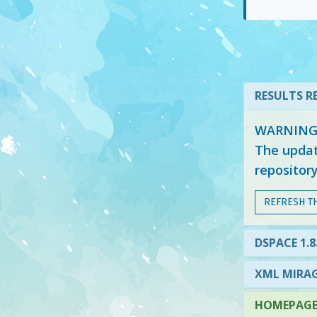
RESULTS RE
WARNING: 
The updat
repositor
REFRESH T
DSPACE 1.8
XML MIRAG
HOMEPAGE 