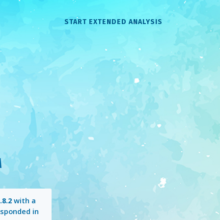
START EXTENDED ANALYSIS
M
.8.2
with a
sponded in