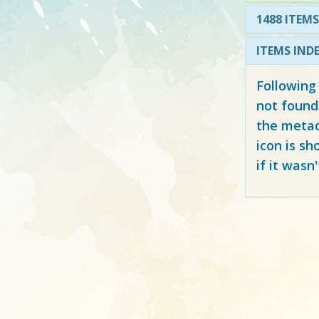
1488 ITEMS
ITEMS IND
Following
not found
the metad
icon is sh
if it wasn'