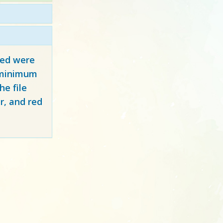
red
were
y minimum
e file
r, and red