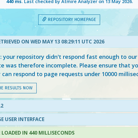
440 ms
. Last checked by Atmire Analyzer on
13 May 2026
.
REPOSITORY HOMEPAGE
TRIEVED ON WED MAY 13 08:29:11 UTC 2026
your repository didn't respond fast enough to our
e was therefore incomplete. Please ensure that yo
y can respond to page requests under 10000 millise
HE RESULTS NOW
.2
E USER INTERFACE
LOADED IN 440 MILLISECONDS