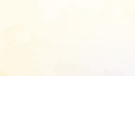
START EXTENDED ANALYSIS
l address to start an analysis on this reposit
and sitemap: