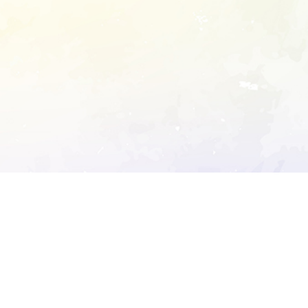
ory's robots.txt