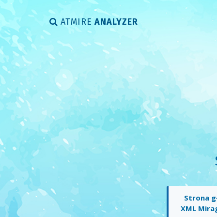
ATMIRE
ANALYZER
Strona g
XML Mira