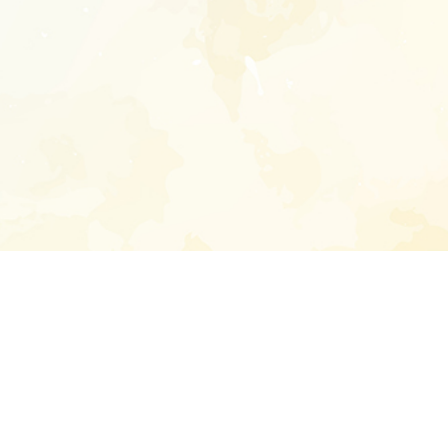
Enter your emai