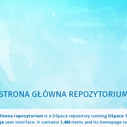
STRONA GŁÓWNA REPOZYTORIU
łówna repozytorium
is a DSpace repository running
DSpace 1
ge
user interface. It contains
1,488
items and its homepage re