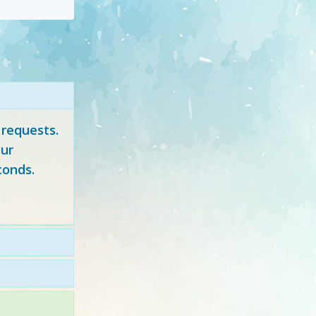
 requests.
ur
conds.