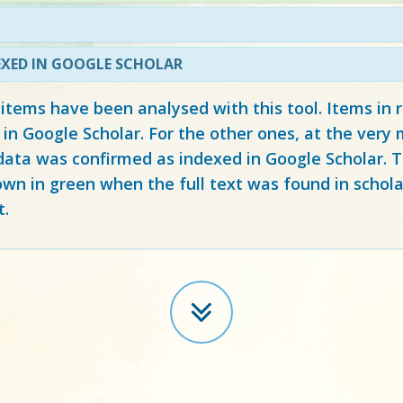
EXED IN GOOGLE SCHOLAR
 items have been analysed with this tool. Items in
 in Google Scholar. For the other ones, at the ver
ata was confirmed as indexed in Google Scholar. Th
own in green when the full text was found in schola
t.