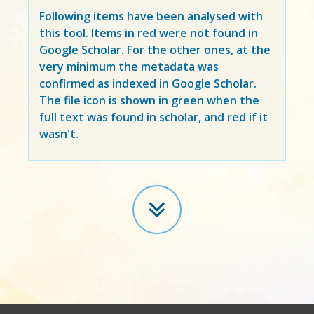
Following items have been analysed with
this tool. Items in
red
were not found in
Google Scholar. For the other ones, at the
very minimum the metadata was
confirmed as indexed in Google Scholar.
The file icon is shown in green when the
full text was found in scholar, and red if it
wasn't.