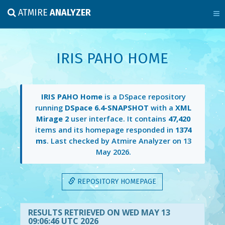
ATMIRE
ANALYZER
IRIS PAHO HOME
IRIS PAHO Home
is a DSpace repository
running
DSpace 6.4-SNAPSHOT
with a
XML
Mirage 2
user interface. It contains
47,420
items and its homepage responded in
1374
ms
. Last checked by Atmire Analyzer on
13
May 2026
.
REPOSITORY HOMEPAGE
RESULTS RETRIEVED ON WED MAY 13
09:06:46 UTC 2026