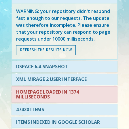
WARNING: your repository didn't respond
fast enough to our requests. The update
was therefore incomplete. Please ensure
that your repository can respond to page
requests under 10000 milliseconds.
REFRESH THE RESULTS NOW
DSPACE 6.4-SNAPSHOT
XML MIRAGE 2 USER INTERFACE
HOMEPAGE LOADED IN 1374
MILLISECONDS
47420 ITEMS
ITEMS INDEXED IN GOOGLE SCHOLAR