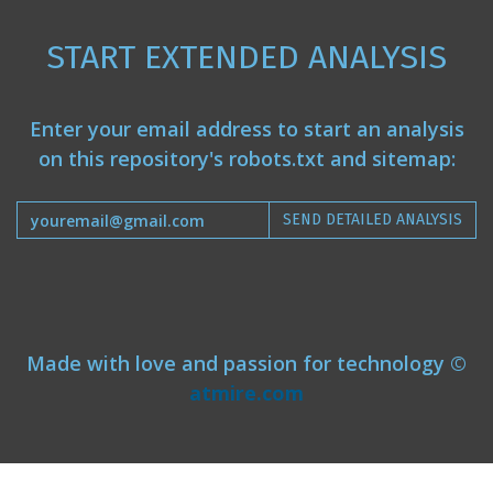
START EXTENDED ANALYSIS
Enter your email address to start an analysis
on this repository's robots.txt and sitemap:
SEND DETAILED ANALYSIS
Made with love and passion for technology ©
atmire.com