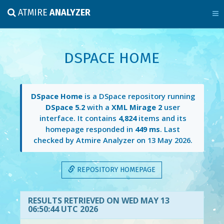
ATMIRE
ANALYZER
DSPACE HOME
DSpace Home
is a DSpace repository running
DSpace 5.2
with a
XML Mirage 2
user
interface. It contains
4,824
items and its
homepage responded in
449 ms
. Last
checked by Atmire Analyzer on
13 May 2026
.
REPOSITORY HOMEPAGE
RESULTS RETRIEVED ON WED MAY 13
06:50:44 UTC 2026