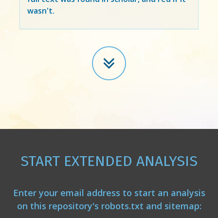
wasn't.
START EXTENDED ANALYSIS
Enter your email address to start an analysis
on this repository's robots.txt and sitemap: