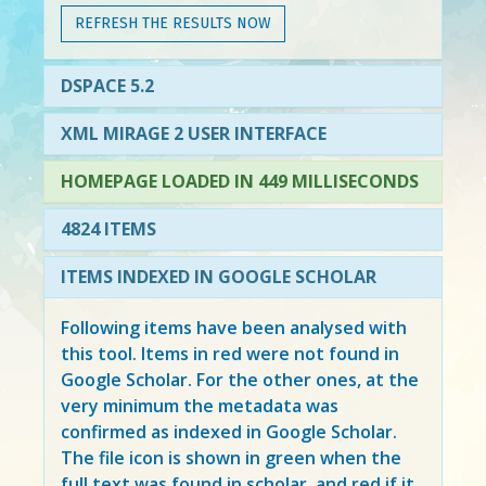
REFRESH THE RESULTS NOW
DSPACE 5.2
XML MIRAGE 2 USER INTERFACE
HOMEPAGE LOADED IN 449 MILLISECONDS
4824 ITEMS
ITEMS INDEXED IN GOOGLE SCHOLAR
Following items have been analysed with
this tool. Items in
red
were not found in
Google Scholar. For the other ones, at the
very minimum the metadata was
confirmed as indexed in Google Scholar.
The file icon is shown in green when the
full text was found in scholar, and red if it