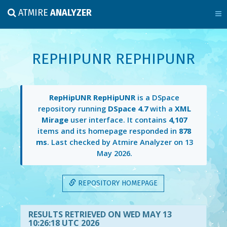
ATMIRE
ANALYZER
REPHIPUNR REPHIPUNR
RepHipUNR RepHipUNR
is a DSpace
repository running
DSpace 4.7
with a
XML
Mirage
user interface. It contains
4,107
items and its homepage responded in
878
ms
. Last checked by Atmire Analyzer on
13
May 2026
.
REPOSITORY HOMEPAGE
RESULTS RETRIEVED ON WED MAY 13
10:26:18 UTC 2026