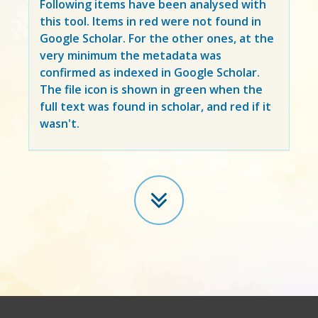
Following items have been analysed with
this tool. Items in
red
were not found in
Google Scholar. For the other ones, at the
very minimum the metadata was
confirmed as indexed in Google Scholar.
The file icon is shown in green when the
full text was found in scholar, and red if it
wasn't.