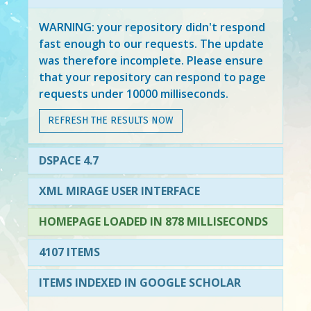
WARNING: your repository didn't respond
fast enough to our requests. The update
was therefore incomplete. Please ensure
that your repository can respond to page
requests under 10000 milliseconds.
REFRESH THE RESULTS NOW
DSPACE 4.7
XML MIRAGE USER INTERFACE
HOMEPAGE LOADED IN 878 MILLISECONDS
4107 ITEMS
ITEMS INDEXED IN GOOGLE SCHOLAR