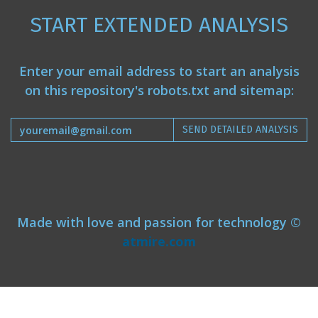
START EXTENDED ANALYSIS
Enter your email address to start an analysis
on this repository's robots.txt and sitemap:
SEND DETAILED ANALYSIS
Made with love and passion for technology ©
atmire.com