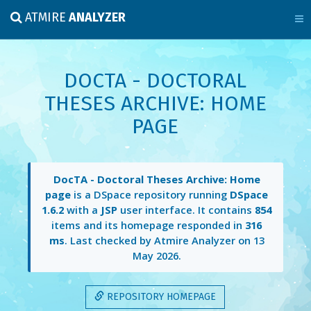
ATMIRE
ANALYZER
DOCTA - DOCTORAL
THESES ARCHIVE: HOME
PAGE
DocTA - Doctoral Theses Archive: Home
page
is a DSpace repository running
DSpace
1.6.2
with a
JSP
user interface. It contains
854
items and its homepage responded in
316
ms
. Last checked by Atmire Analyzer on
13
May 2026
.
REPOSITORY HOMEPAGE