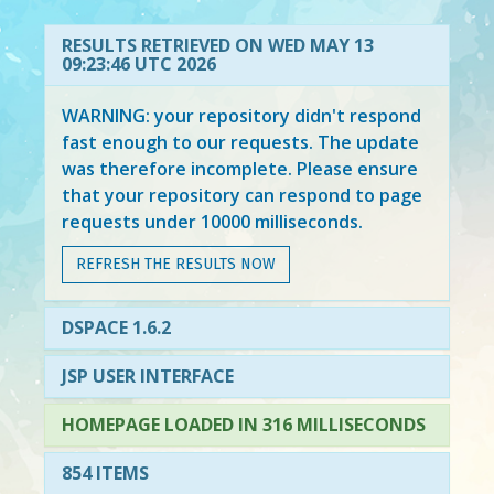
RESULTS RETRIEVED ON WED MAY 13
09:23:46 UTC 2026
WARNING: your repository didn't respond
fast enough to our requests. The update
was therefore incomplete. Please ensure
that your repository can respond to page
requests under 10000 milliseconds.
REFRESH THE RESULTS NOW
DSPACE 1.6.2
JSP USER INTERFACE
HOMEPAGE LOADED IN 316 MILLISECONDS
854 ITEMS