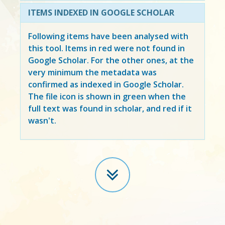
ITEMS INDEXED IN GOOGLE SCHOLAR
Following items have been analysed with
this tool. Items in
red
were not found in
Google Scholar. For the other ones, at the
very minimum the metadata was
confirmed as indexed in Google Scholar.
The file icon is shown in green when the
full text was found in scholar, and red if it
wasn't.