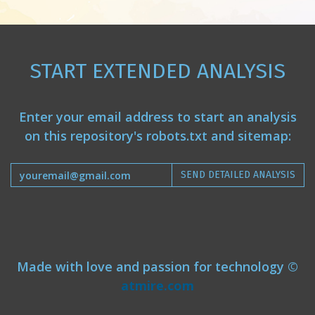
START EXTENDED ANALYSIS
Enter your email address to start an analysis
on this repository's robots.txt and sitemap:
SEND DETAILED ANALYSIS
Made with love and passion for technology ©
atmire.com