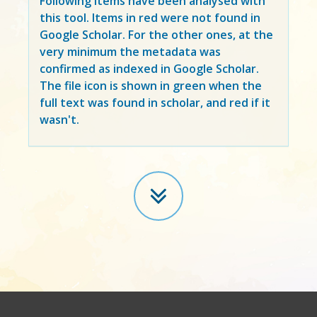
Following items have been analysed with
this tool. Items in
red
were not found in
Google Scholar. For the other ones, at the
very minimum the metadata was
confirmed as indexed in Google Scholar.
The file icon is shown in green when the
full text was found in scholar, and red if it
wasn't.