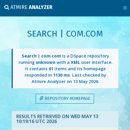
ATMIRE
ANALYZER
SEARCH | COM.COM
Search | com.com
is a DSpace repository
running
unknown
with a
XML
user interface.
It contains
61
items and its homepage
responded in
1130 ms
. Last checked by
Atmire Analyzer on
13 May 2026
.
REPOSITORY HOMEPAGE
RESULTS RETRIEVED ON WED MAY 13
10:19:16 UTC 2026