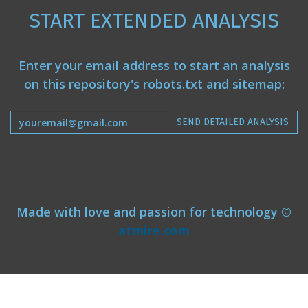
START EXTENDED ANALYSIS
Enter your email address to start an analysis
on this repository's robots.txt and sitemap:
SEND DETAILED ANALYSIS
Made with love and passion for technology ©
atmire.com