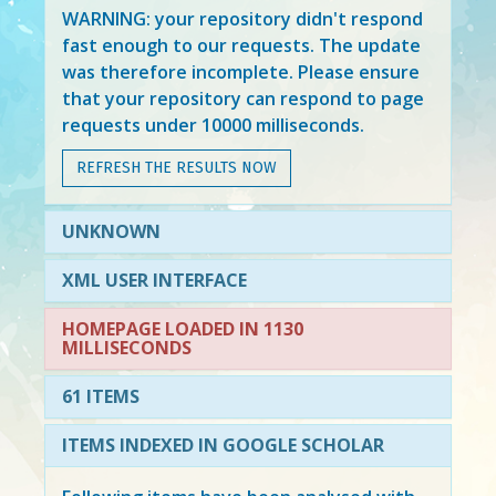
WARNING: your repository didn't respond
fast enough to our requests. The update
was therefore incomplete. Please ensure
that your repository can respond to page
requests under 10000 milliseconds.
REFRESH THE RESULTS NOW
UNKNOWN
XML USER INTERFACE
HOMEPAGE LOADED IN 1130
MILLISECONDS
61 ITEMS
ITEMS INDEXED IN GOOGLE SCHOLAR