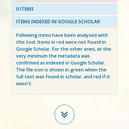
0 ITEMS
ITEMS INDEXED IN GOOGLE SCHOLAR
Following items have been analysed with
this tool. Items in
red
were not found in
Google Scholar. For the other ones, at the
very minimum the metadata was
confirmed as indexed in Google Scholar.
The file icon is shown in green when the
full text was found in scholar, and red if it
wasn't.