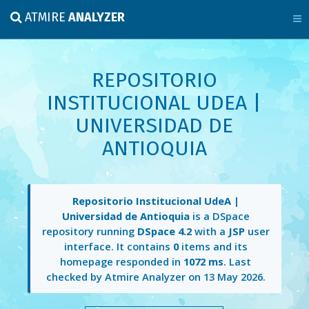
ATMIRE
ANALYZER
REPOSITORIO
INSTITUCIONAL UDEA |
UNIVERSIDAD DE
ANTIOQUIA
Repositorio Institucional UdeA |
Universidad de Antioquia
is a DSpace
repository running
DSpace 4.2
with a
JSP
user
interface. It contains
0
items and its
homepage responded in
1072 ms
. Last
checked by Atmire Analyzer on
13 May 2026
.