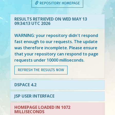
REPOSITORY HOMEPAGE
RESULTS RETRIEVED ON WED MAY 13
09:34:13 UTC 2026
WARNING: your repository didn't respond
fast enough to our requests. The update
was therefore incomplete. Please ensure
that your repository can respond to page
requests under 10000 milliseconds.
REFRESH THE RESULTS NOW
DSPACE 4.2
JSP USER INTERFACE
HOMEPAGE LOADED IN 1072
MILLISECONDS