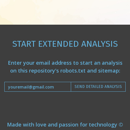
START EXTENDED ANALYSIS
Enter your email address to start an analysis
on this repository's robots.txt and sitemap:
SEND DETAILED ANALYSIS
Made with love and passion for technology ©