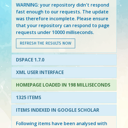
WARNING: your repository didn't respond
fast enough to our requests. The update
was therefore incomplete. Please ensure
that your repository can respond to page
requests under 10000 milliseconds.
REFRESH THE RESULTS NOW
DSPACE 1.7.0
XML USER INTERFACE
HOMEPAGE LOADED IN 198 MILLISECONDS
1325 ITEMS
ITEMS INDEXED IN GOOGLE SCHOLAR
Following items have been analysed with