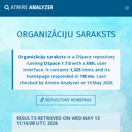
ATMIRE
ANALYZER
ORGANIZĀCIJU SARAKSTS
Organizāciju saraksts
is a DSpace repository
running
DSpace 1.7.0
with a
XML
user
interface. It contains
1,325
items and its
homepage responded in
198 ms
. Last
checked by Atmire Analyzer on
13 May 2026
.
REPOSITORY HOMEPAGE
RESULTS RETRIEVED ON WED MAY 13
11:16:08 UTC 2026