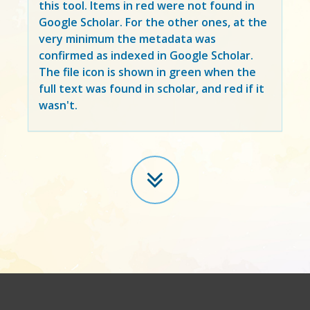
this tool. Items in
red
were not found in
Google Scholar. For the other ones, at the
very minimum the metadata was
confirmed as indexed in Google Scholar.
The file icon is shown in green when the
full text was found in scholar, and red if it
wasn't.