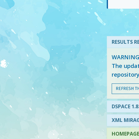
RESULTS RE
WARNING: 
The updat
repositor
REFRESH T
DSPACE 1.8
XML MIRAG
HOMEPAGE 