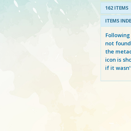
162 ITEMS
ITEMS IND
Following
not found
the metad
icon is sh
if it wasn'