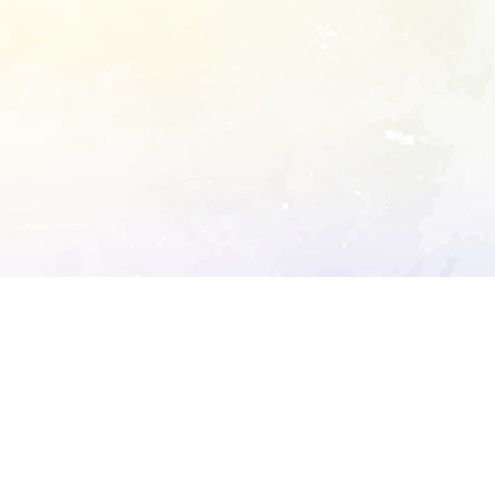
ory's robots.txt