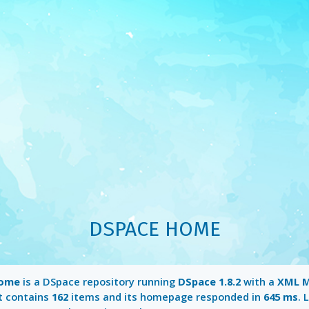
DSPACE HOME
Home
is a DSpace repository running
DSpace 1.8.2
with a
XML M
It contains
162
items and its homepage responded in
645 ms
. 