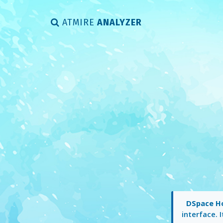
ATMIRE
ANALYZER
DSpace 
interface. 