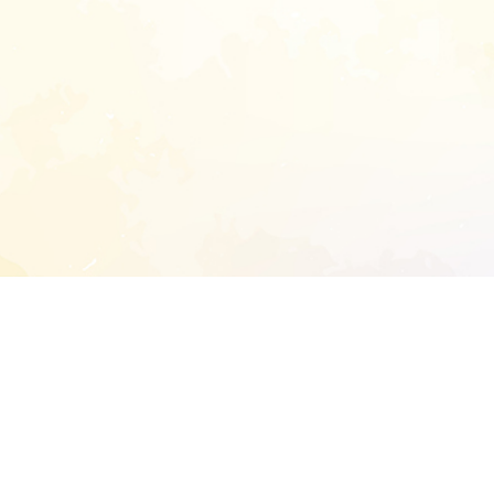
START EXTENDED ANALYSIS
l address to start an analysis on this reposit
and sitemap: