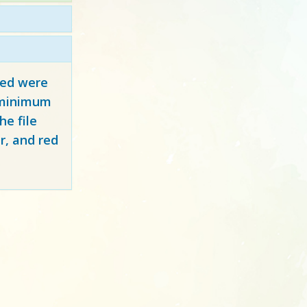
red
were
y minimum
e file
r, and red