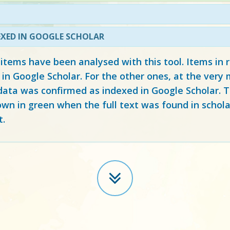
EXED IN GOOGLE SCHOLAR
 items have been analysed with this tool. Items in
 in Google Scholar. For the other ones, at the ver
ata was confirmed as indexed in Google Scholar. Th
own in green when the full text was found in schola
t.