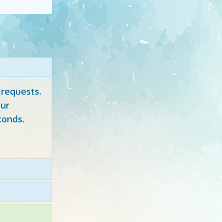
 requests.
ur
conds.