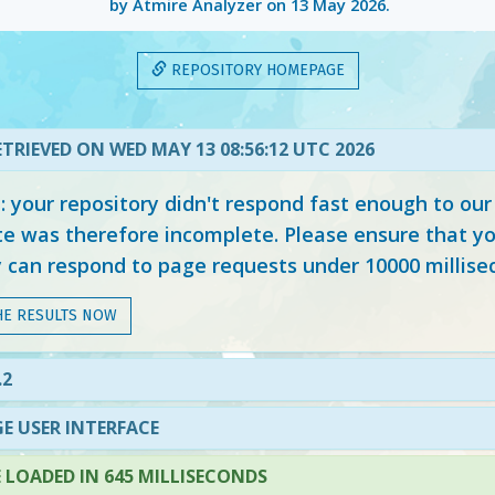
by Atmire Analyzer on
13 May 2026
.
REPOSITORY HOMEPAGE
TRIEVED ON WED MAY 13 08:56:12 UTC 2026
your repository didn't respond fast enough to our
e was therefore incomplete. Please ensure that yo
y can respond to page requests under 10000 millise
HE RESULTS NOW
.2
E USER INTERFACE
LOADED IN 645 MILLISECONDS