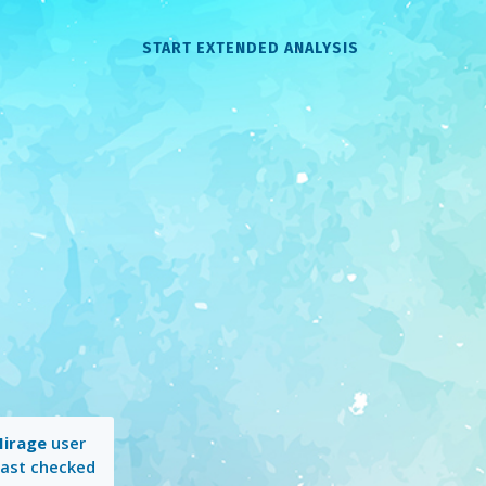
START EXTENDED ANALYSIS
irage
user
Last checked