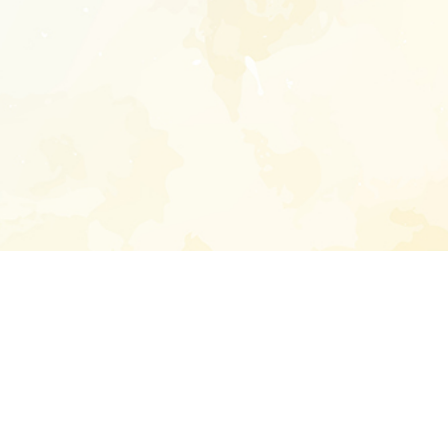
Enter your emai