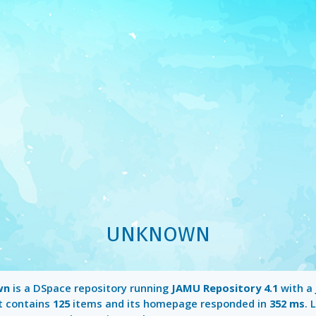
UNKNOWN
wn
is a DSpace repository running
JAMU Repository 4.1
with a
It contains
125
items and its homepage responded in
352 ms
. 