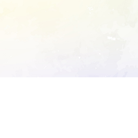
ory's robots.txt