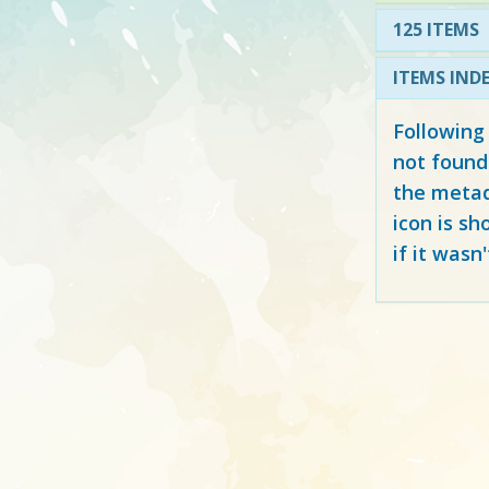
125 ITEMS
ITEMS IND
Following
not found
the metad
icon is sh
if it wasn'