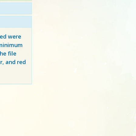
red
were
y minimum
e file
r, and red