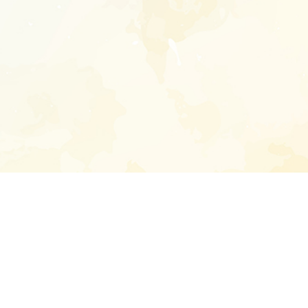
Enter your emai