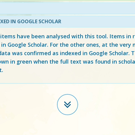
EXED IN GOOGLE SCHOLAR
 items have been analysed with this tool. Items in
 in Google Scholar. For the other ones, at the ver
ata was confirmed as indexed in Google Scholar. Th
own in green when the full text was found in schola
t.