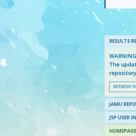
RESULTS RE
WARNING: 
The updat
repositor
REFRESH T
JAMU REPO
JSP USER I
HOMEPAGE 