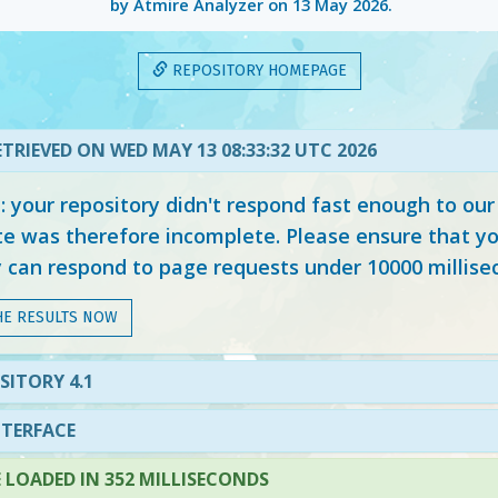
by Atmire Analyzer on
13 May 2026
.
REPOSITORY HOMEPAGE
TRIEVED ON WED MAY 13 08:33:32 UTC 2026
your repository didn't respond fast enough to our
e was therefore incomplete. Please ensure that yo
y can respond to page requests under 10000 millise
HE RESULTS NOW
SITORY 4.1
NTERFACE
LOADED IN 352 MILLISECONDS