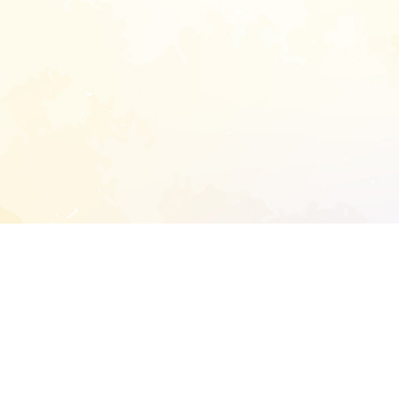
START EXTENDED ANALYSIS
l address to start an analysis on this reposit
and sitemap: