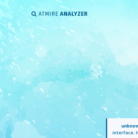
ATMIRE
ANALYZER
unkno
interface. 