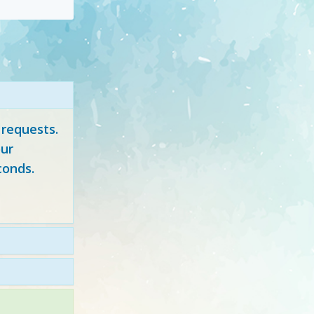
 requests.
ur
conds.