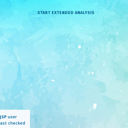
START EXTENDED ANALYSIS
JSP
user
Last checked