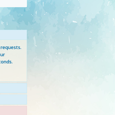
 requests.
ur
conds.