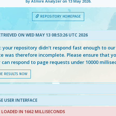
by Atmire Analyzer on
13 May 2026
.
REPOSITORY HOMEPAGE
TRIEVED ON WED MAY 13 08:53:26 UTC 2026
your repository didn't respond fast enough to our
e was therefore incomplete. Please ensure that yo
y can respond to page requests under 10000 millise
HE RESULTS NOW
E USER INTERFACE
LOADED IN 1662 MILLISECONDS