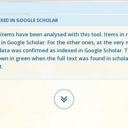
EXED IN GOOGLE SCHOLAR
 items have been analysed with this tool. Items in
 in Google Scholar. For the other ones, at the ver
ata was confirmed as indexed in Google Scholar. Th
own in green when the full text was found in schola
t.