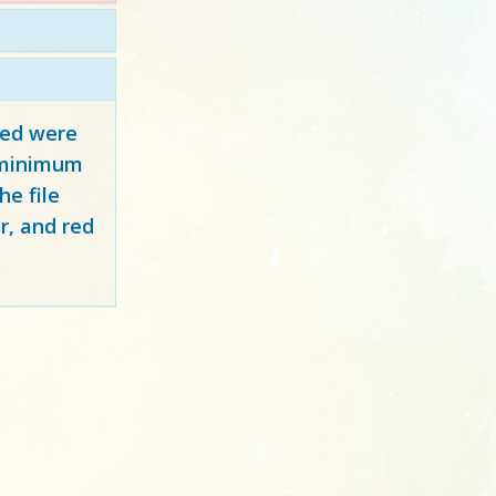
red
were
y minimum
e file
r, and red