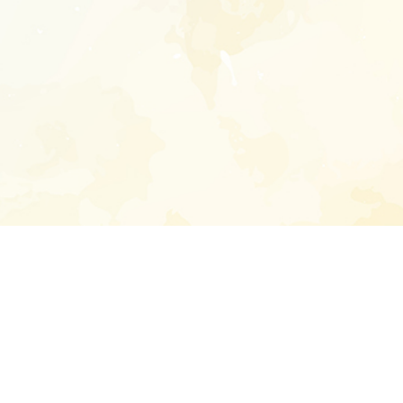
Enter your emai