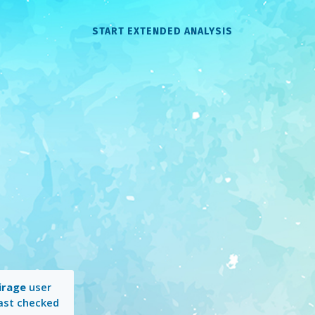
START EXTENDED ANALYSIS
irage
user
Last checked