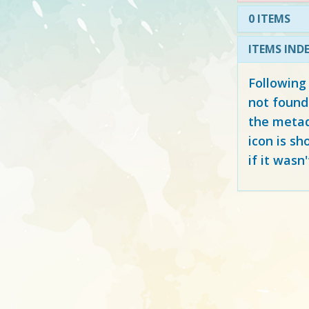
0 ITEMS
ITEMS IND
Following
not found
the metad
icon is sh
if it wasn'