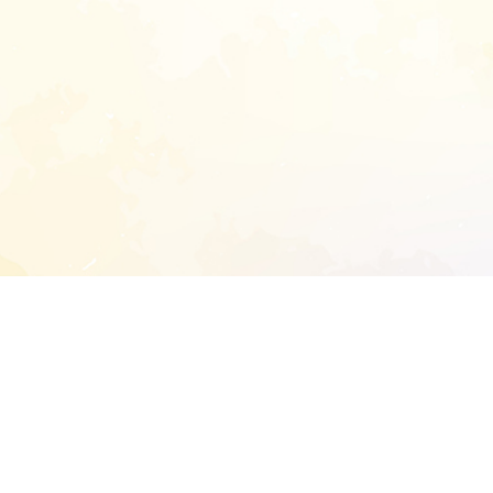
START EXTENDED ANALYSIS
l address to start an analysis on this reposit
and sitemap: