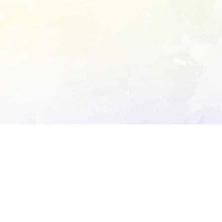
ory's robots.txt