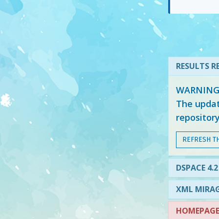
RESULTS RE
WARNING: 
The updat
repositor
REFRESH T
DSPACE 4.2
XML MIRAG
HOMEPAGE 