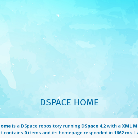
DSPACE HOME
Home
is a DSpace repository running
DSpace 4.2
with a
XML M
It contains
0
items and its homepage responded in
1662 ms
. 