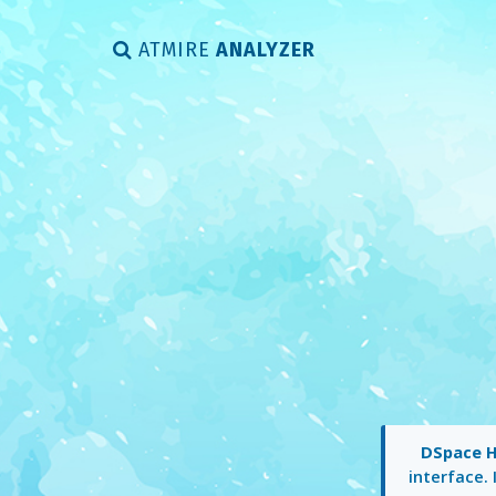
ATMIRE
ANALYZER
DSpace 
interface. 