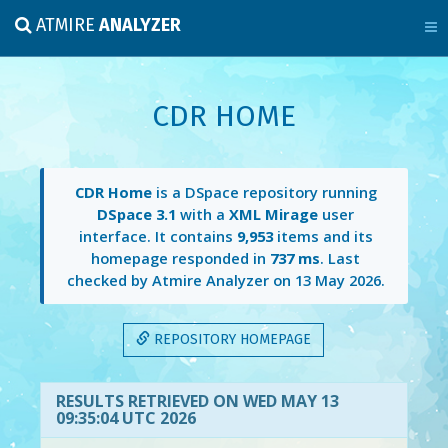
ATMIRE
ANALYZER
CDR HOME
CDR Home
is a DSpace repository running
DSpace 3.1
with a
XML Mirage
user
interface. It contains
9,953
items and its
homepage responded in
737 ms
. Last
checked by Atmire Analyzer on
13 May 2026
.
REPOSITORY HOMEPAGE
RESULTS RETRIEVED ON WED MAY 13
09:35:04 UTC 2026