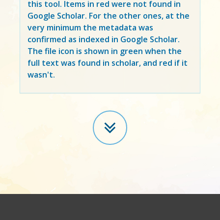
this tool. Items in
red
were not found in
Google Scholar. For the other ones, at the
very minimum the metadata was
confirmed as indexed in Google Scholar.
The file icon is shown in green when the
full text was found in scholar, and red if it
wasn't.