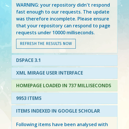
WARNING: your repository didn't respond
fast enough to our requests. The update
was therefore incomplete. Please ensure
that your repository can respond to page
requests under 10000 milliseconds.
REFRESH THE RESULTS NOW
DSPACE 3.1
XML MIRAGE USER INTERFACE
HOMEPAGE LOADED IN 737 MILLISECONDS
9953 ITEMS
ITEMS INDEXED IN GOOGLE SCHOLAR
Following items have been analysed with