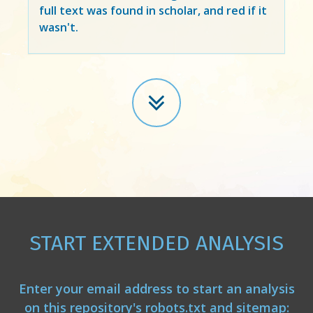
full text was found in scholar, and red if it
wasn't.
START EXTENDED ANALYSIS
Enter your email address to start an analysis
on this repository's robots.txt and sitemap: