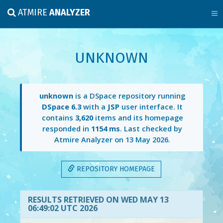
ATMIRE
ANALYZER
UNKNOWN
unknown
is a DSpace repository running
DSpace 6.3
with a
JSP
user interface. It
contains
3,620
items and its homepage
responded in
1154 ms
. Last checked by
Atmire Analyzer on
13 May 2026
.
REPOSITORY HOMEPAGE
RESULTS RETRIEVED ON WED MAY 13
06:49:02 UTC 2026