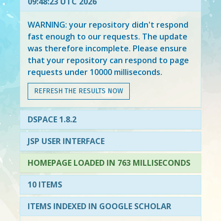
09:48:23 UTC 2026
WARNING: your repository didn't respond
fast enough to our requests. The update
was therefore incomplete. Please ensure
that your repository can respond to page
requests under 10000 milliseconds.
REFRESH THE RESULTS NOW
DSPACE 1.8.2
JSP USER INTERFACE
HOMEPAGE LOADED IN 763 MILLISECONDS
10 ITEMS
ITEMS INDEXED IN GOOGLE SCHOLAR