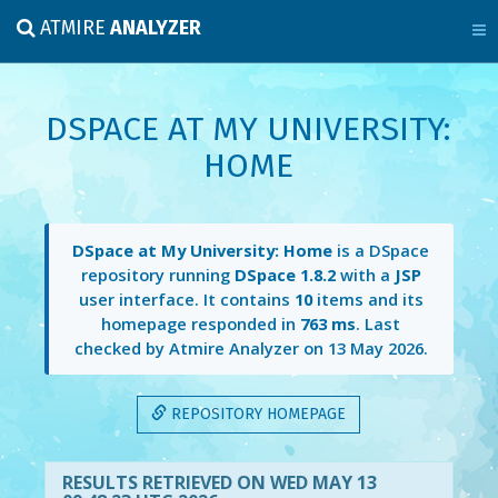
ATMIRE
ANALYZER
DSPACE AT MY UNIVERSITY:
HOME
DSpace at My University: Home
is a DSpace
repository running
DSpace 1.8.2
with a
JSP
user interface. It contains
10
items and its
homepage responded in
763 ms
. Last
checked by Atmire Analyzer on
13 May 2026
.
REPOSITORY HOMEPAGE
RESULTS RETRIEVED ON WED MAY 13