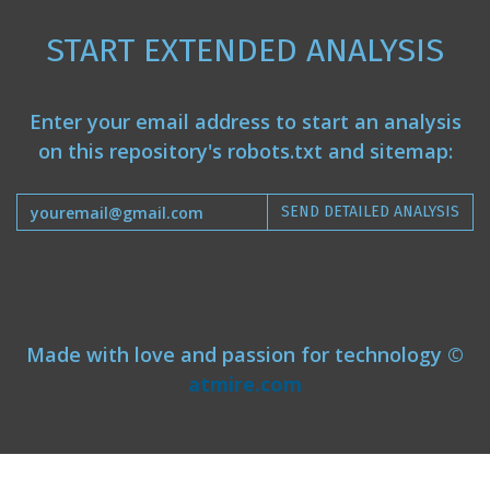
START EXTENDED ANALYSIS
Enter your email address to start an analysis
on this repository's robots.txt and sitemap:
SEND DETAILED ANALYSIS
Made with love and passion for technology ©
atmire.com