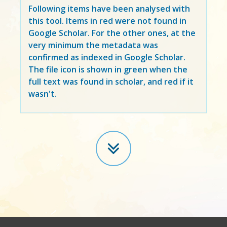
Following items have been analysed with
this tool. Items in
red
were not found in
Google Scholar. For the other ones, at the
very minimum the metadata was
confirmed as indexed in Google Scholar.
The file icon is shown in green when the
full text was found in scholar, and red if it
wasn't.