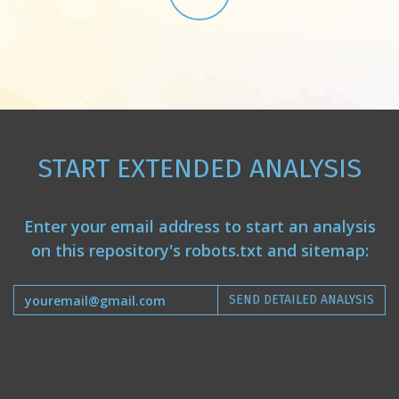
START EXTENDED ANALYSIS
Enter your email address to start an analysis
on this repository's robots.txt and sitemap:
SEND DETAILED ANALYSIS