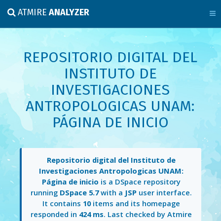
ATMIRE
ANALYZER
REPOSITORIO DIGITAL DEL
INSTITUTO DE
INVESTIGACIONES
ANTROPOLOGICAS UNAM:
PÁGINA DE INICIO
Repositorio digital del Instituto de
Investigaciones Antropologicas UNAM:
Página de inicio
is a DSpace repository
running
DSpace 5.7
with a
JSP
user interface.
It contains
10
items and its homepage
responded in
424 ms
. Last checked by Atmire