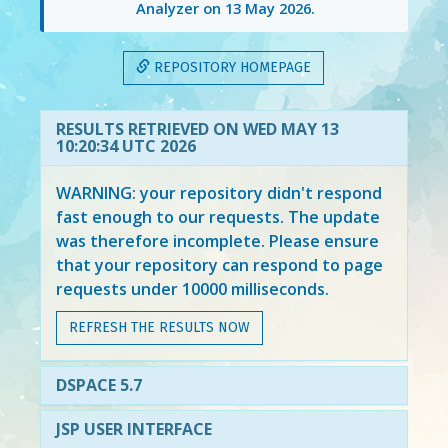
Analyzer on
13 May 2026
.
REPOSITORY HOMEPAGE
RESULTS RETRIEVED ON WED MAY 13
10:20:34 UTC 2026
WARNING: your repository didn't respond
fast enough to our requests. The update
was therefore incomplete. Please ensure
that your repository can respond to page
requests under 10000 milliseconds.
REFRESH THE RESULTS NOW
DSPACE 5.7
JSP USER INTERFACE