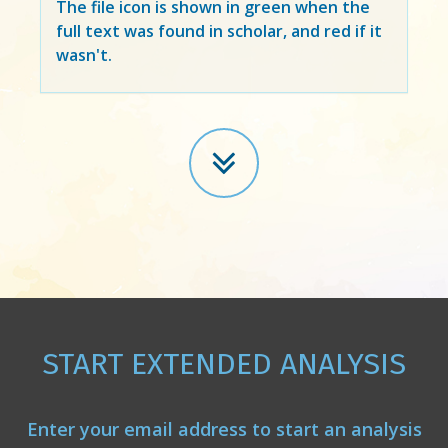
The file icon is shown in green when the
full text was found in scholar, and red if it
wasn't.
START EXTENDED ANALYSIS
Enter your email address to start an analysis