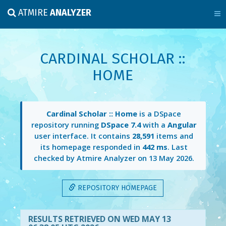
ATMIRE
ANALYZER
CARDINAL SCHOLAR ::
HOME
Cardinal Scholar :: Home
is a DSpace
repository running
DSpace 7.4
with a
Angular
user interface. It contains
28,591
items and
its homepage responded in
442 ms
. Last
checked by Atmire Analyzer on
13 May 2026
.
REPOSITORY HOMEPAGE
RESULTS RETRIEVED ON WED MAY 13