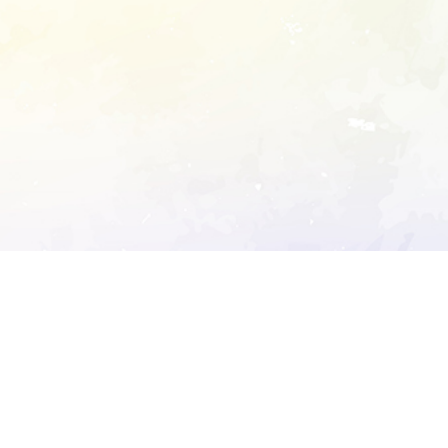
ory's robots.txt