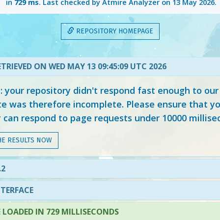
in
729 ms
. Last checked by Atmire Analyzer on
13 May 2026
.
REPOSITORY HOMEPAGE
TRIEVED ON WED MAY 13 09:45:09 UTC 2026
your repository didn't respond fast enough to our
e was therefore incomplete. Please ensure that yo
y can respond to page requests under 10000 millise
HE RESULTS NOW
.2
NTERFACE
LOADED IN 729 MILLISECONDS