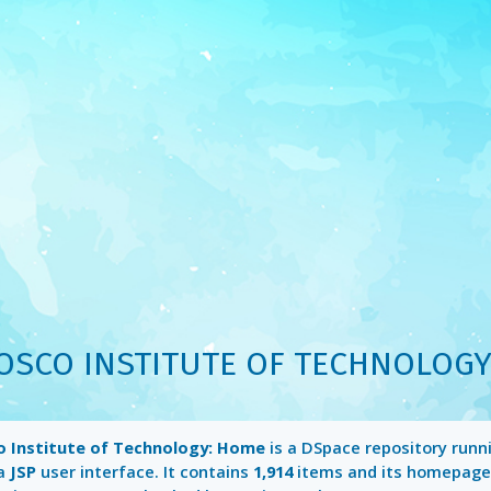
OSCO INSTITUTE OF TECHNOLOGY
 Institute of Technology: Home
is a DSpace repository runn
a
JSP
user interface. It contains
1,914
items and its homepage