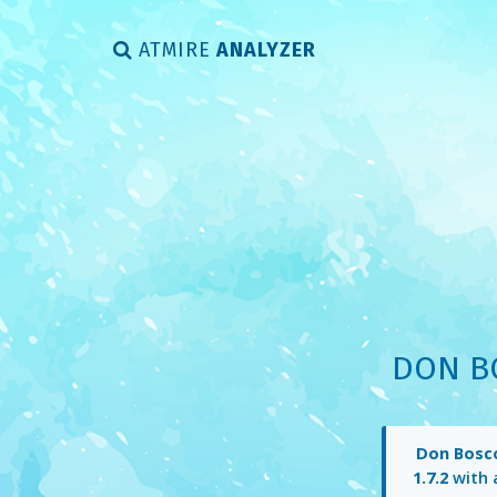
ATMIRE
ANALYZER
DON B
Don Bosco
1.7.2
with 