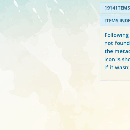
1914 ITEMS
ITEMS IND
Following
not found
the metad
icon is sh
if it wasn'