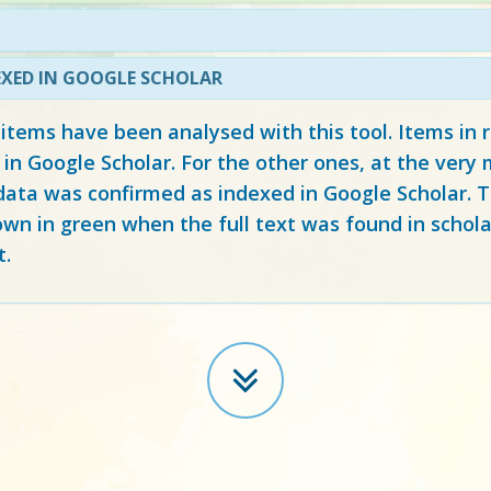
EXED IN GOOGLE SCHOLAR
 items have been analysed with this tool. Items in
 in Google Scholar. For the other ones, at the ver
ata was confirmed as indexed in Google Scholar. Th
own in green when the full text was found in schola
t.