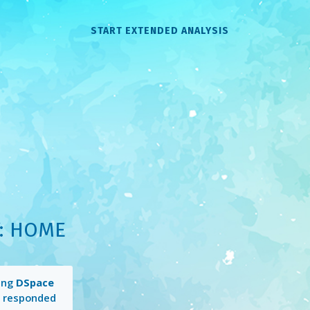
START EXTENDED ANALYSIS
: HOME
ing
DSpace
 responded