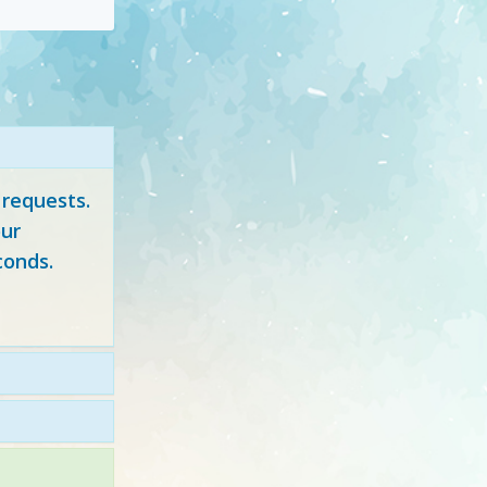
 requests.
ur
conds.