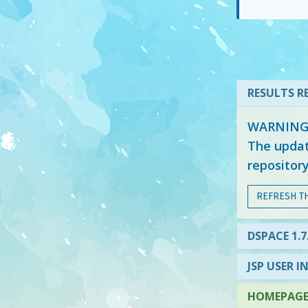
RESULTS RE
WARNING: 
The updat
repositor
REFRESH T
DSPACE 1.7
JSP USER I
HOMEPAGE 