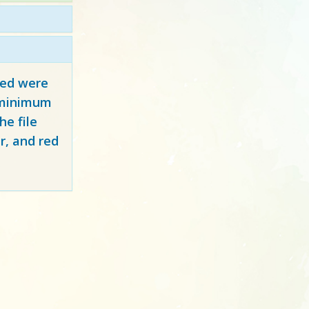
red
were
y minimum
e file
r, and red