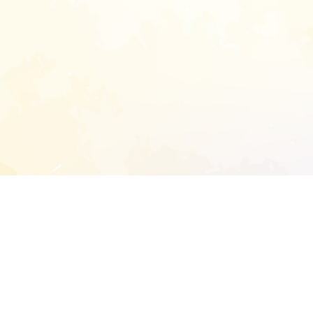
START EXTENDED ANALYSIS
l address to start an analysis on this reposit
and sitemap: