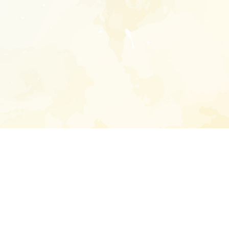
Enter your emai