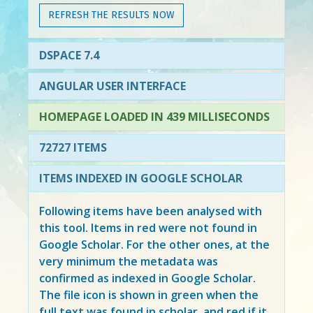
REFRESH THE RESULTS NOW
DSPACE 7.4
ANGULAR USER INTERFACE
HOMEPAGE LOADED IN 439 MILLISECONDS
72727 ITEMS
ITEMS INDEXED IN GOOGLE SCHOLAR
Following items have been analysed with
this tool. Items in
red
were not found in
Google Scholar. For the other ones, at the
very minimum the metadata was
confirmed as indexed in Google Scholar.
The file icon is shown in green when the
full text was found in scholar, and red if it