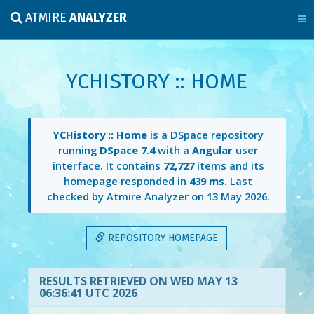
ATMIRE
ANALYZER
YCHISTORY :: HOME
YCHistory :: Home
is a DSpace repository
running
DSpace 7.4
with a
Angular
user
interface. It contains
72,727
items and its
homepage responded in
439 ms
. Last
checked by Atmire Analyzer on
13 May 2026
.
REPOSITORY HOMEPAGE
RESULTS RETRIEVED ON WED MAY 13
06:36:41 UTC 2026