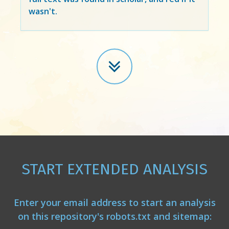
wasn't.
START EXTENDED ANALYSIS
Enter your email address to start an analysis
on this repository's robots.txt and sitemap: