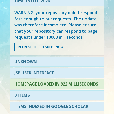
10:50:15 UTC 2026
WARNING: your repository didn't respond
fast enough to our requests. The update
was therefore incomplete. Please ensure
that your repository can respond to page
requests under 10000 milliseconds.
REFRESH THE RESULTS NOW
UNKNOWN
JSP USER INTERFACE
HOMEPAGE LOADED IN 922 MILLISECONDS
0 ITEMS
ITEMS INDEXED IN GOOGLE SCHOLAR