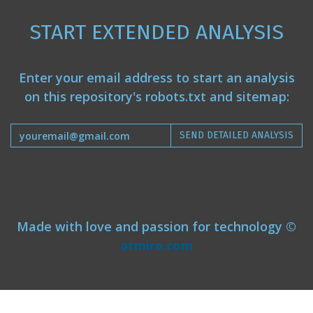
START EXTENDED ANALYSIS
Enter your email address to start an analysis
on this repository's robots.txt and sitemap:
SEND DETAILED ANALYSIS
Made with love and passion for technology ©
atmire.com