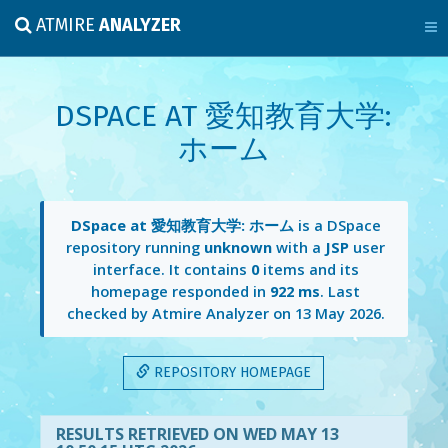
ATMIRE
ANALYZER
DSPACE AT 愛知教育大学:
ホーム
DSpace at 愛知教育大学: ホーム
is a DSpace
repository running
unknown
with a
JSP
user
interface. It contains
0
items and its
homepage responded in
922 ms
. Last
checked by Atmire Analyzer on
13 May 2026
.
REPOSITORY HOMEPAGE
RESULTS RETRIEVED ON WED MAY 13