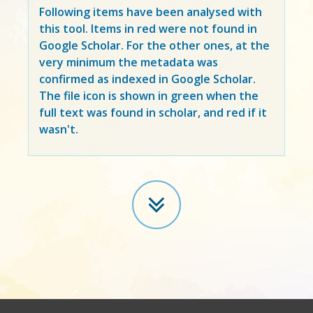
Following items have been analysed with
this tool. Items in
red
were not found in
Google Scholar. For the other ones, at the
very minimum the metadata was
confirmed as indexed in Google Scholar.
The file icon is shown in green when the
full text was found in scholar, and red if it
wasn't.