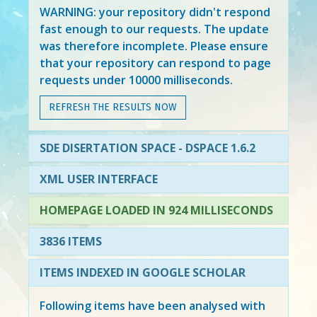
WARNING: your repository didn't respond
fast enough to our requests. The update
was therefore incomplete. Please ensure
that your repository can respond to page
requests under 10000 milliseconds.
REFRESH THE RESULTS NOW
SDE DISERTATION SPACE - DSPACE 1.6.2
XML USER INTERFACE
HOMEPAGE LOADED IN 924 MILLISECONDS
3836 ITEMS
ITEMS INDEXED IN GOOGLE SCHOLAR
Following items have been analysed with