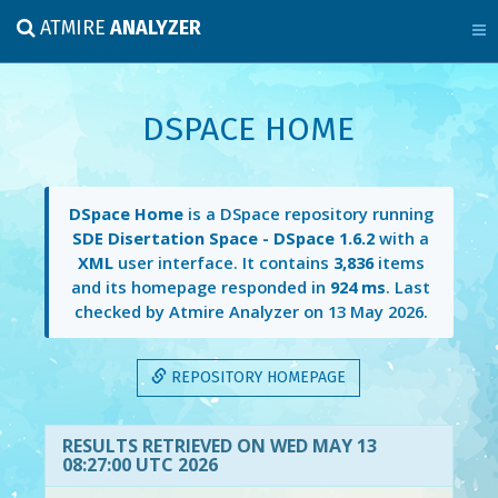
ATMIRE
ANALYZER
DSPACE HOME
DSpace Home
is a DSpace repository running
SDE Disertation Space - DSpace 1.6.2
with a
XML
user interface. It contains
3,836
items
and its homepage responded in
924 ms
. Last
checked by Atmire Analyzer on
13 May 2026
.
REPOSITORY HOMEPAGE
RESULTS RETRIEVED ON WED MAY 13
08:27:00 UTC 2026