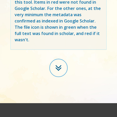
this tool. Items in
red
were not found in
Google Scholar. For the other ones, at the
very minimum the metadata was
confirmed as indexed in Google Scholar.
The file icon is shown in green when the
full text was found in scholar, and red if it
wasn't.