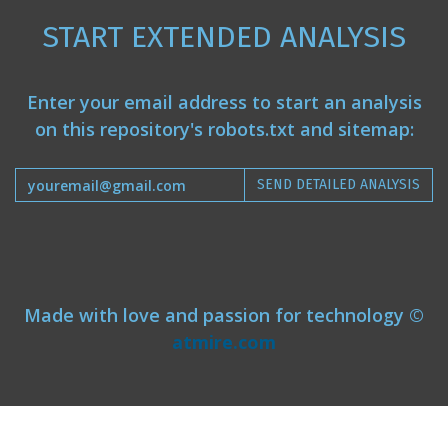
START EXTENDED ANALYSIS
Enter your email address to start an analysis
on this repository's robots.txt and sitemap:
SEND DETAILED ANALYSIS
Made with love and passion for technology ©
atmire.com