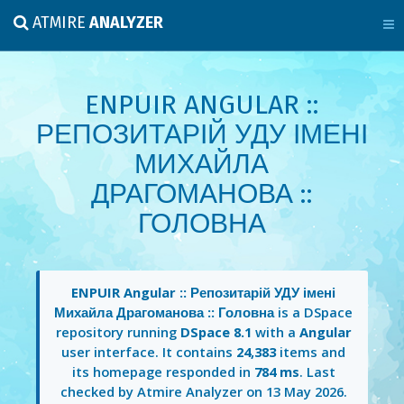
ATMIRE
ANALYZER
ENPUIR ANGULAR ::
РЕПОЗИТАРІЙ УДУ ІМЕНІ
МИХАЙЛА
ДРАГОМАНОВА ::
ГОЛОВНА
ENPUIR Angular :: Репозитарій УДУ імені
Михайла Драгоманова :: Головна
is a DSpace
repository running
DSpace 8.1
with a
Angular
user interface. It contains
24,383
items and
its homepage responded in
784 ms
. Last
checked by Atmire Analyzer on
13 May 2026
.