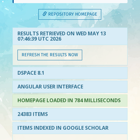
REPOSITORY HOMEPAGE
RESULTS RETRIEVED ON WED MAY 13
07:46:39 UTC 2026
REFRESH THE RESULTS NOW
DSPACE 8.1
ANGULAR USER INTERFACE
HOMEPAGE LOADED IN 784 MILLISECONDS
24383 ITEMS
ITEMS INDEXED IN GOOGLE SCHOLAR