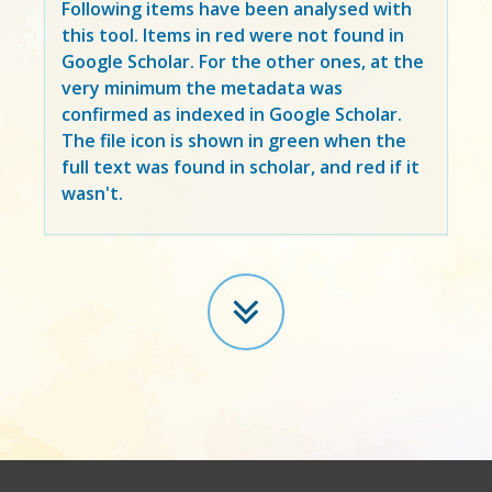
Following items have been analysed with
this tool. Items in
red
were not found in
Google Scholar. For the other ones, at the
very minimum the metadata was
confirmed as indexed in Google Scholar.
The file icon is shown in green when the
full text was found in scholar, and red if it
wasn't.