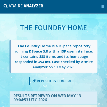
ATMIRE
ANALYZER
THE FOUNDRY HOME
The Foundry Home
is a DSpace repository
running
DSpace 5.8
with a
JSP
user interface.
It contains
888
items and its homepage
responded in
494 ms
. Last checked by Atmire
Analyzer on
13 May 2026
.
REPOSITORY HOMEPAGE
RESULTS RETRIEVED ON WED MAY 13
09:04:53 UTC 2026