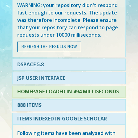
WARNING: your repository didn't respond
fast enough to our requests. The update
was therefore incomplete. Please ensure
that your repository can respond to page
requests under 10000 milliseconds.
REFRESH THE RESULTS NOW
DSPACE 5.8
JSP USER INTERFACE
HOMEPAGE LOADED IN 494 MILLISECONDS
888 ITEMS
ITEMS INDEXED IN GOOGLE SCHOLAR
Following items have been analysed with