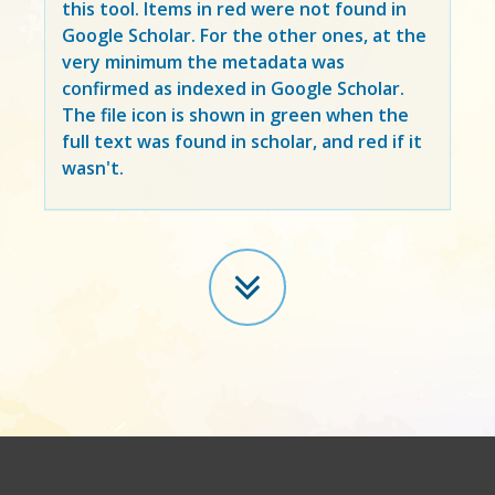
this tool. Items in
red
were not found in
Google Scholar. For the other ones, at the
very minimum the metadata was
confirmed as indexed in Google Scholar.
The file icon is shown in green when the
full text was found in scholar, and red if it
wasn't.