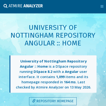
ATMIRE
ANALYZER
UNIVERSITY OF
NOTTINGHAM REPOSITORY
ANGULAR :: HOME
University of Nottingham Repository
Angular :: Home
is a DSpace repository
running
DSpace 8.2
with a
Angular
user
interface. It contains
1,099
items and its
homepage responded in
164 ms
. Last
checked by Atmire Analyzer on
13 May 2026
.
REPOSITORY HOMEPAGE