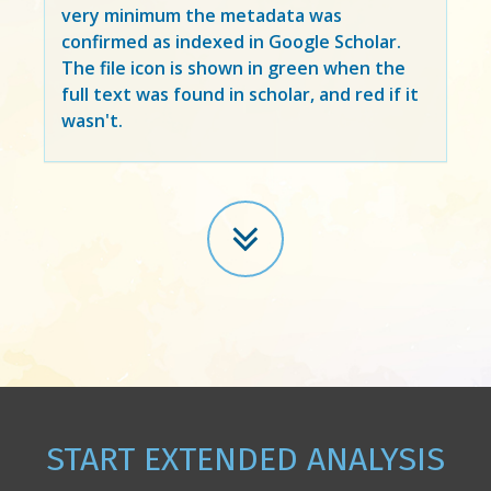
very minimum the metadata was
confirmed as indexed in Google Scholar.
The file icon is shown in green when the
full text was found in scholar, and red if it
wasn't.
START EXTENDED ANALYSIS