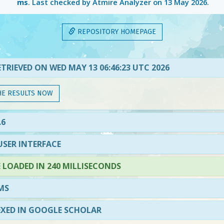
ms
. Last checked by Atmire Analyzer on
13 May 2026
.
REPOSITORY HOMEPAGE
TRIEVED ON WED MAY 13 06:46:23 UTC 2026
HE RESULTS NOW
.6
SER INTERFACE
LOADED IN 240 MILLISECONDS
MS
EXED IN GOOGLE SCHOLAR