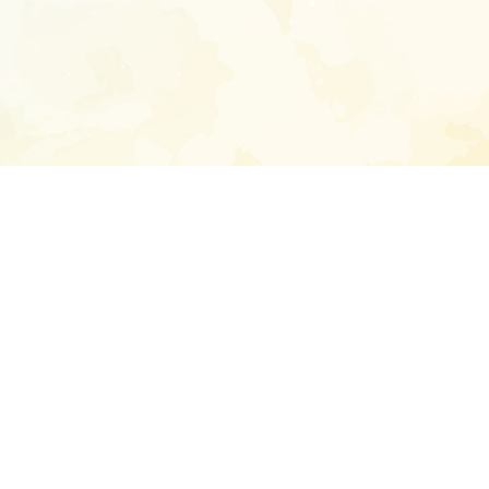
Enter your emai