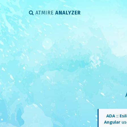
ATMIRE
ANALYZER
ADA :: Es
Angular
use