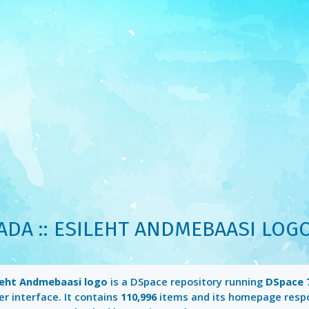
ADA :: ESILEHT ANDMEBAASI LOG
ileht Andmebaasi logo
is a DSpace repository running
DSpace 7
r interface. It contains
110,996
items and its homepage resp