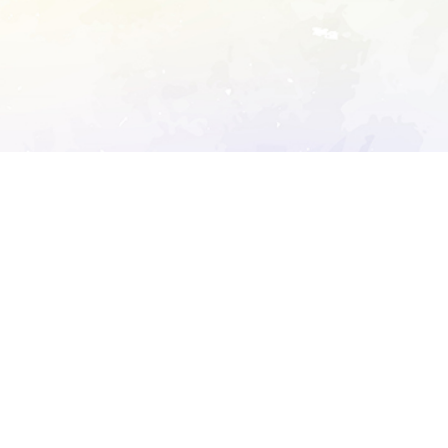
ory's robots.txt
D DETAILED ANALYSIS