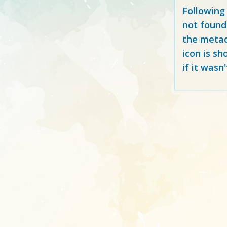
Following
not found
the metad
icon is sh
if it wasn'